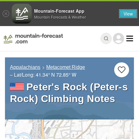
Mountain-Forecast App
View
Mountain Forecasts & Weather
Appalachians
Metacomet Ridge
– Lat/Long:
41.34° N
72.85° W
Peter's Rock (Peter-s
Rock) Climbing Notes