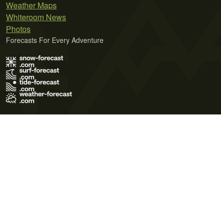
Weather Maps
Whiteroom News
Photos
Forecasts For Every Adventure
Terms of Use
Privacy Policy
Cookie Policy
Contact Us
© 2026 Meteo365 Ltd. All rights reserved