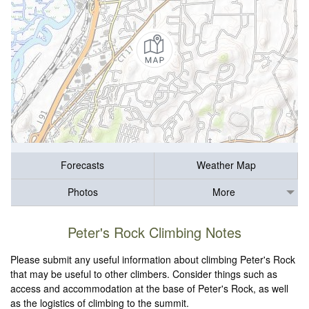
Forecasts
Weather Map
Photos
More
Peter's Rock Climbing Notes
Please submit any useful information about climbing Peter's Rock
that may be useful to other climbers. Consider things such as
access and accommodation at the base of Peter's Rock, as well
as the logistics of climbing to the summit.