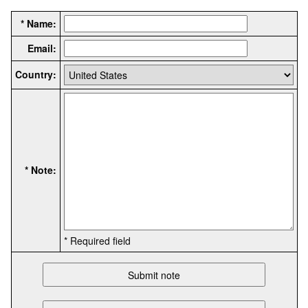
* Name:
Email:
Country:
* Note:
* Required field