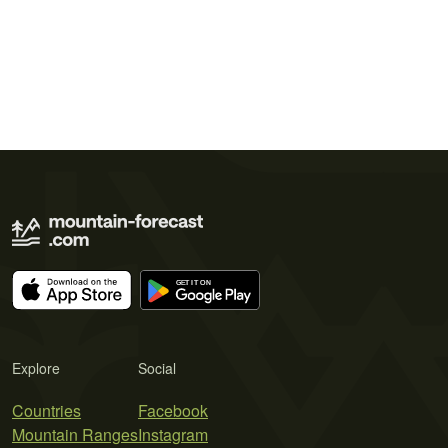
Explore
Social
Countries
Facebook
Mountain Ranges
Instagram