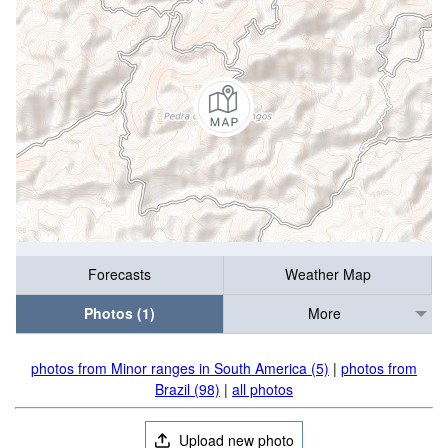
Forecasts
Weather Map
Photos (1)
More
photos from Minor ranges in South America (5)
|
photos from
Brazil (98)
|
all photos
Upload new photo