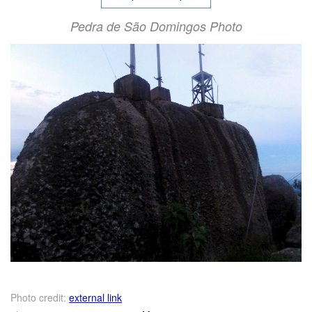
Pedra de São Domingos Photo
Photo credit:
external link