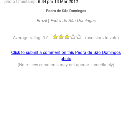
photo timestamp:
6:34 pm 13 Mar 2012
Pedra de São Domingos
Brazil | Pedra de São Domingos
Average rating:
3.0
(use stars to vote)
Click to submit a comment on this Pedra de São Domingos
photo
(Note: new comments may not appear immediately)