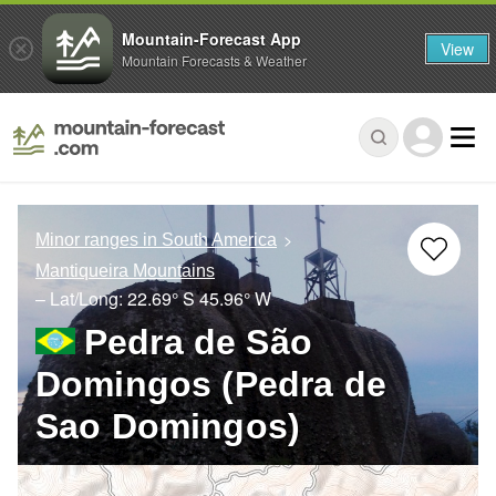
Mountain-Forecast App
View
Mountain Forecasts & Weather
Minor ranges in South America
Mantiqueira Mountains
– Lat/Long:
22.69° S
45.96° W
Pedra de São
Domingos (Pedra de
Sao Domingos)