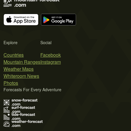
Explore
Social
Countries
Facebook
Mountain Ranges
Instagram
Weather Maps
Whiteroom News
Photos
Forecasts For Every Adventure