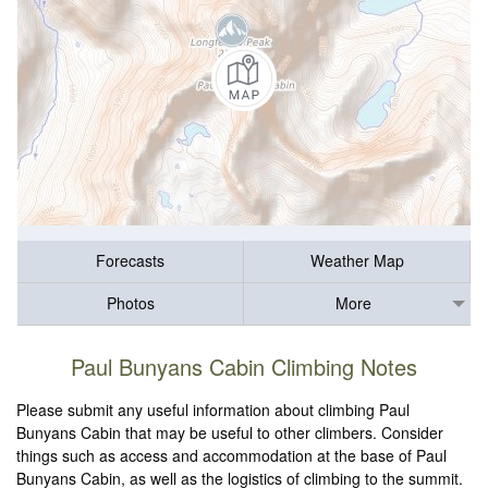
Forecasts
Weather Map
Photos
More
Paul Bunyans Cabin Climbing Notes
Please submit any useful information about climbing Paul
Bunyans Cabin that may be useful to other climbers. Consider
things such as access and accommodation at the base of Paul
Bunyans Cabin, as well as the logistics of climbing to the summit.