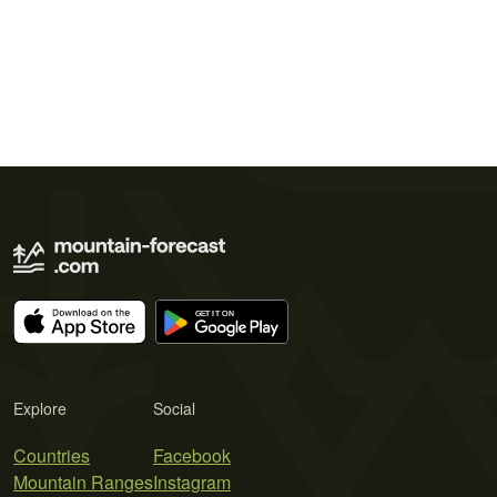
Explore
Social
Countries
Facebook
Mountain Ranges
Instagram