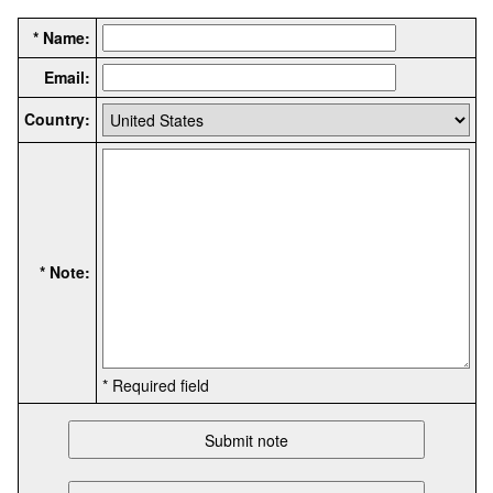
* Name:
Email:
Country:
* Note:
* Required field