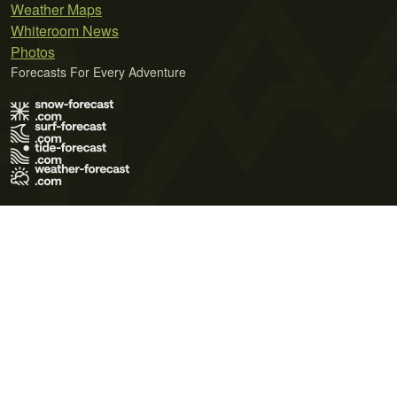
Weather Maps
Whiteroom News
Photos
Forecasts For Every Adventure
Terms of Use
Privacy Policy
Cookie Policy
Contact Us
© 2026 Meteo365 Ltd. All rights reserved