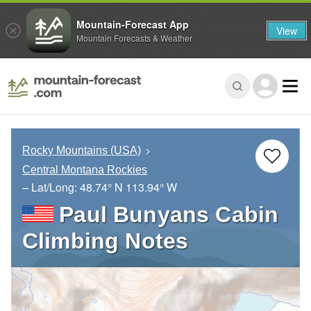
Mountain-Forecast App
View
Mountain Forecasts & Weather
Rocky Mountains (USA)
Central Montana Rockies
– Lat/Long:
48.74° N
113.94° W
Paul Bunyans Cabin
Climbing Notes