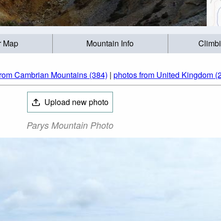
r Map
Mountain Info
Climb
from Cambrian Mountains (384)
|
photos from United Kingdom (
Upload new photo
Parys Mountain Photo