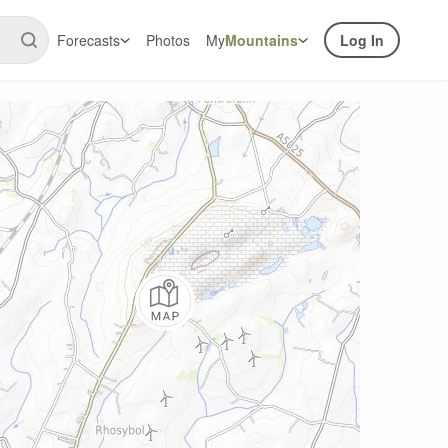
Forecasts
Photos
My
Mountains
Log In