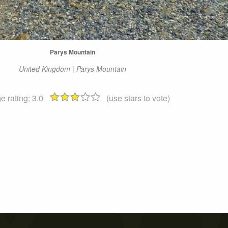
Parys Mountain
United Kingdom | Parys Mountain
e rating:
3.0
(use stars to vote)