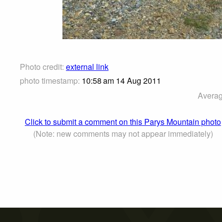
Photo credit:
external link
photo timestamp:
10:58 am 14 Aug 2011
Averag
Click to submit a comment on this Parys Mountain photo
(Note: new comments may not appear immediately)