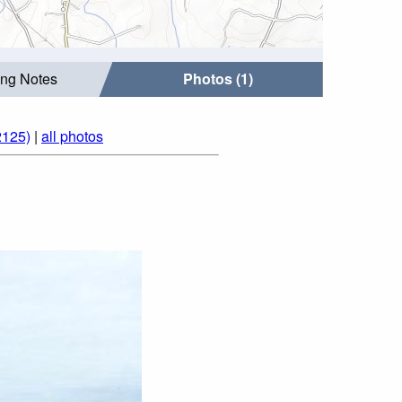
ing Notes
Photos (1)
2125)
|
all photos