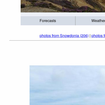
Forecasts
Weathe
photos from Snowdonia (206)
|
photos 