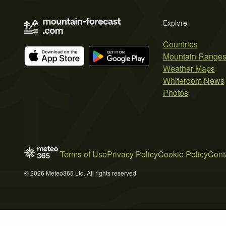
Explore
Countries
Mountain Range
Weather Maps
Whiteroom News
Photos
Terms of Use
Privacy Policy
Cookie Policy
Cont
© 2026 Meteo365 Ltd. All rights reserved