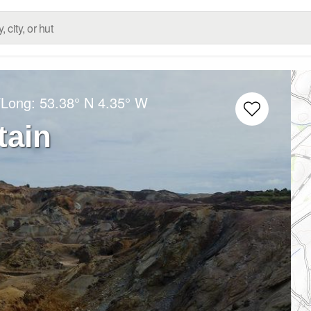
/Long:
53.38° N
4.35° W
tain