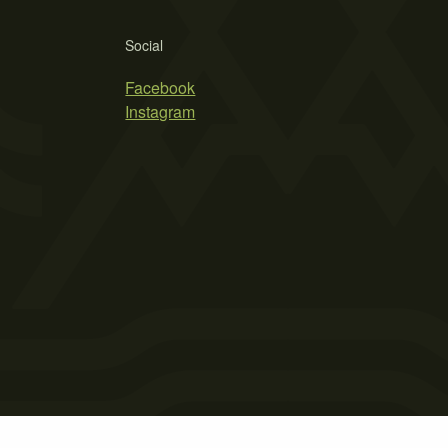
Social
Facebook
Instagram