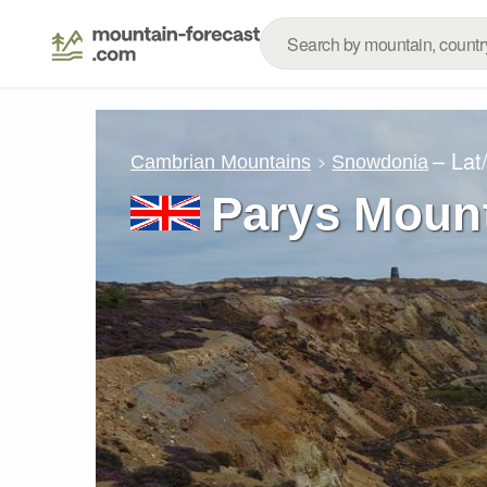
– Lat
Cambrian Mountains
Snowdonia
Parys Moun