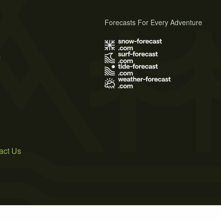
Forecasts For Every Adventure
s
act Us