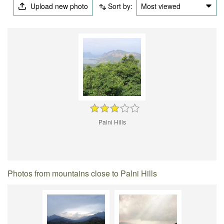
Upload new photo
Sort by:
Most viewed
Palni Hills
Photos from mountains close to Palni Hills