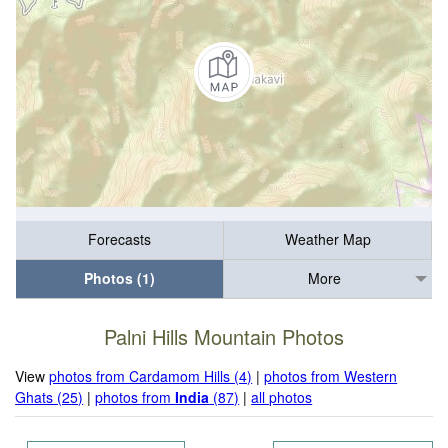
Forecasts
Weather Map
Photos (1)
More
Palni Hills Mountain Photos
View
photos from Cardamom Hills (4)
|
photos from Western
Ghats (25)
|
photos from
India
(87)
|
all photos