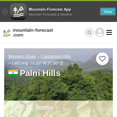
Mountain-Forecast App
View
Mountain Forecasts & Weather
Western Ghats
Cardamom Hills
– Lat/Long:
10.20° N
77.50° E
Palni Hills