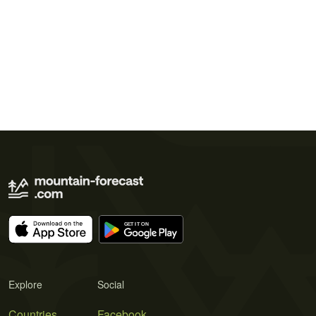
Explore
Social
Countries
Facebook