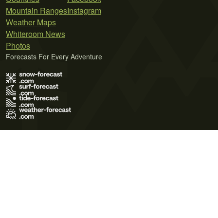
Mountain Ranges
Instagram
Weather Maps
Whiteroom News
Photos
Forecasts For Every Adventure
Terms of Use
Privacy Policy
Cookie Policy
Contact Us
© 2026 Meteo365 Ltd. All rights reserved