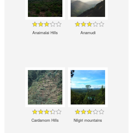
Anaimalai Hills
Anamudi
Cardamom Hills
Nilgiri mountains