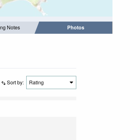
ing Notes
Photos
Sort by:
Rating