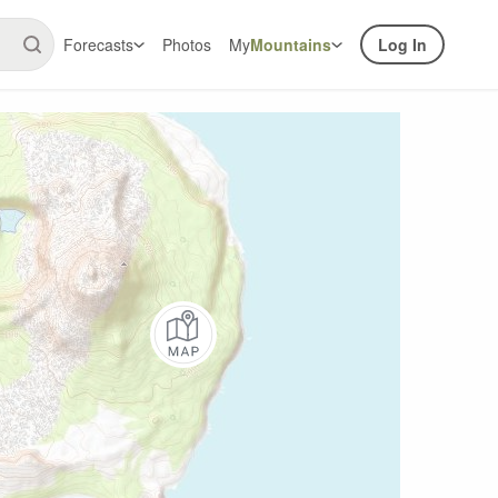
Forecasts
Photos
My
Mountains
Log In