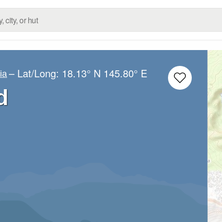
– Lat/Long:
18.13° N
145.80° E
ia
d