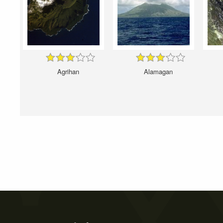
Agrihan
Alamagan