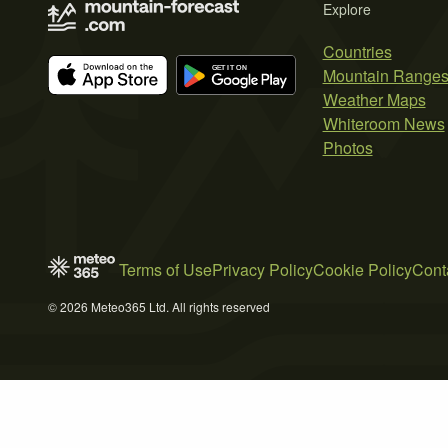
Explore
Countries
Mountain Range
Weather Maps
Whiteroom News
Photos
Terms of Use
Privacy Policy
Cookie Policy
Cont
© 2026 Meteo365 Ltd. All rights reserved