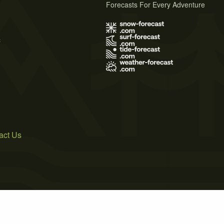
Forecasts For Every Adventure
s
act Us