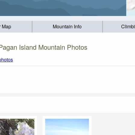
r Map
Mountain Info
Climb
Pagan Island Mountain Photos
 photos