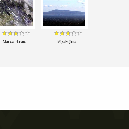
Manda Hararo
Miyakejima