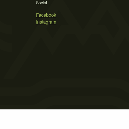
Social
Facebook
Instagram