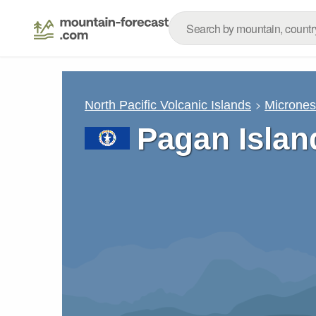
North Pacific Volcanic Islands
Micrones
Pagan Islan