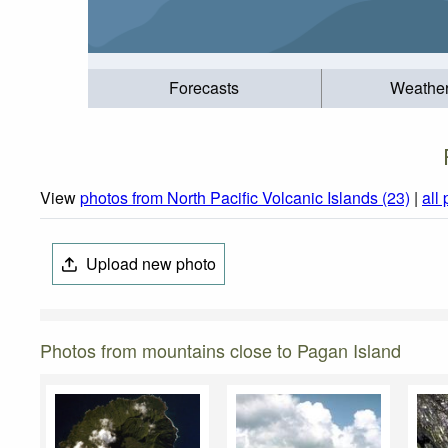
Forecasts
Weathe
View
photos from North Pacific Volcanic Islands (23)
|
all
Upload new photo
Photos from mountains close to Pagan Island