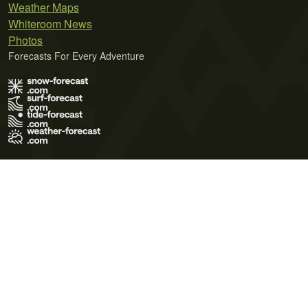
Weather Maps
Whiteroom News
Photos
Forecasts For Every Adventure
Terms of Use
Privacy Policy
Cookie Policy
Contact Us
© 2026 Meteo365 Ltd. All rights reserved