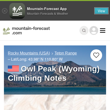
Mountain-Forecast App
View
Mountain Forecasts & Weather
Rocky Mountains (USA)
Teton Range
– Lat/Long:
43.98° N
110.80° W
Owl Peak (Wyoming)
Climbing Notes