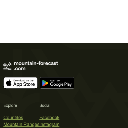
Explore
Social
Countries
Facebook
Mountain Ranges
Instagram