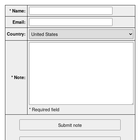
* Name:
Email:
Country:
* Note:
* Required field