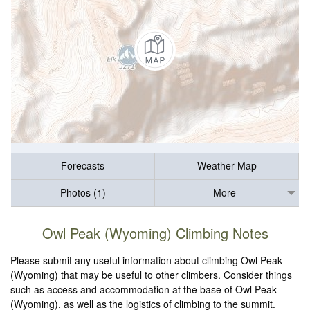
Forecasts
Weather Map
Photos (1)
More
Owl Peak (Wyoming) Climbing Notes
Please submit any useful information about climbing Owl Peak
(Wyoming) that may be useful to other climbers. Consider things
such as access and accommodation at the base of Owl Peak
(Wyoming), as well as the logistics of climbing to the summit.