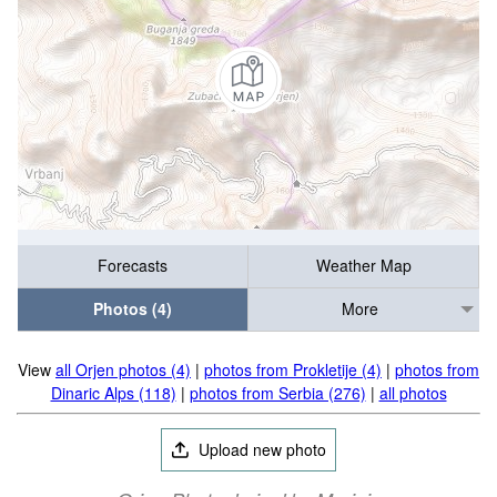
Forecasts
Weather Map
Photos (4)
More
View
all Orjen photos (4)
|
photos from Prokletije (4)
|
photos from
Dinaric Alps (118)
|
photos from Serbia (276)
|
all photos
Upload new photo