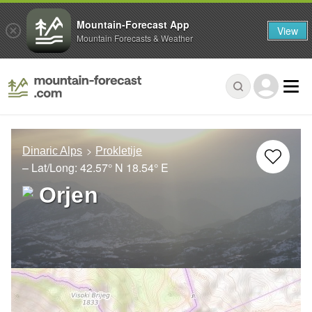
Mountain-Forecast App
View
Mountain Forecasts & Weather
Dinaric Alps
Prokletije
– Lat/Long:
42.57° N
18.54° E
Orjen