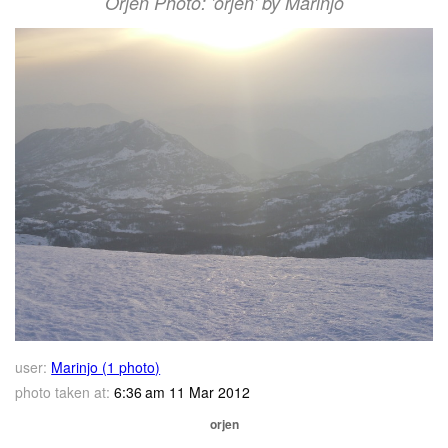
Orjen Photo: 'orjen' by Marinjo
user:
Marinjo (1 photo)
photo taken at:
6:36 am 11 Mar 2012
orjen