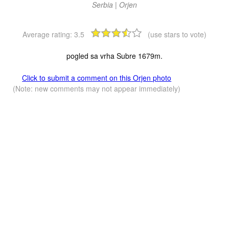
Serbia | Orjen
Average rating:
3.5
(use stars to vote)
pogled sa vrha Subre 1679m.
Click to submit a comment on this Orjen photo
(Note: new comments may not appear immediately)