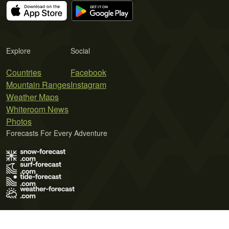
Explore
Social
Countries
Facebook
Mountain Ranges
Instagram
Weather Maps
Whiteroom News
Photos
Forecasts For Every Adventure