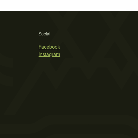
Social
Facebook
Instagram