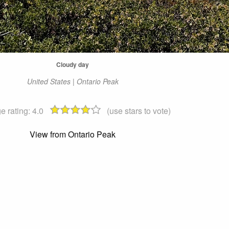
Cloudy day
United States | Ontario Peak
e rating:
4.0
(use stars to vote)
View from Ontario Peak