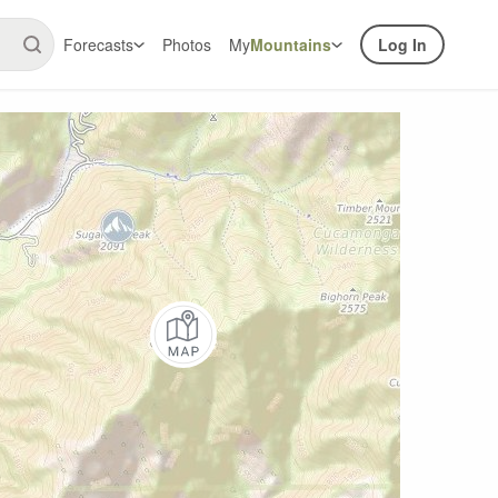
Forecasts
Photos
My
Mountains
Log In