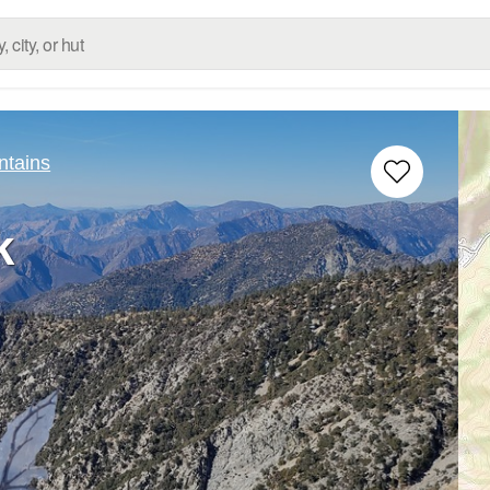
ntains
k