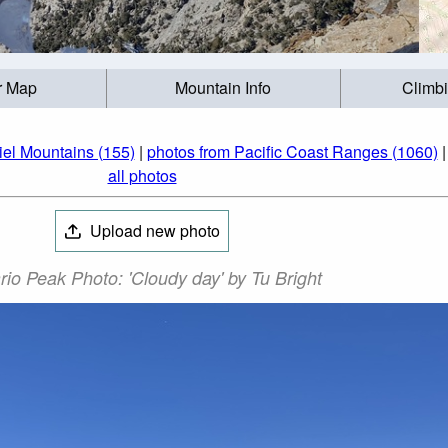
r Map
Mountain Info
Climb
iel Mountains (155)
|
photos from Pacific Coast Ranges (1060)
all photos
Upload new photo
rio Peak Photo: 'Cloudy day' by Tu Bright