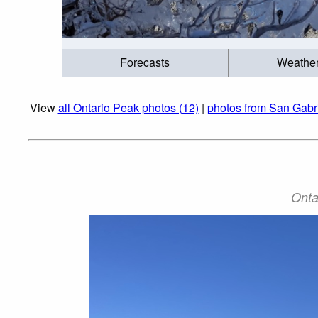
Forecasts
Weathe
View
all Ontario Peak photos (12)
|
photos from San Gabr
Onta