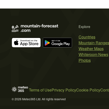
Explore
Countries
Mountain Range
Weather Maps
Whiteroom News
Photos
Terms of Use
Privacy Policy
Cookie Policy
Cont
© 2026 Meteo365 Ltd. All rights reserved