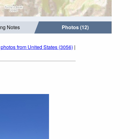
ing Notes
Photos (12)
|
photos from United States (3056)
|