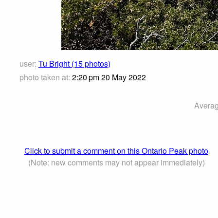
user:
Tu Bright (15 photos)
photo taken at:
2:20 pm 20 May 2022
Averag
Click to submit a comment on this Ontario Peak photo
(Note: new comments may not appear immediately)