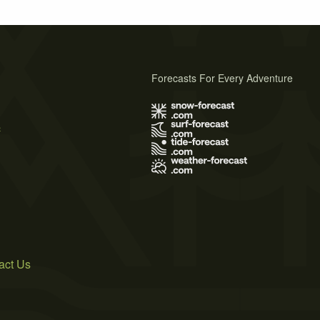
Forecasts For Every Adventure
s
act Us