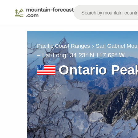
Pacific Coast Ranges
San Gabriel Mou
– Lat/Long:
34.23° N
117.62° W
Ontario Pea