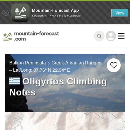
Mountain-Forecast App
View
Mountain Forecasts & Weather
Balkan Peninsula
Greek-Albanian Ranges
– Lat/Long:
37.76° N
22.34° E
Oligyrtos Climbing
Notes