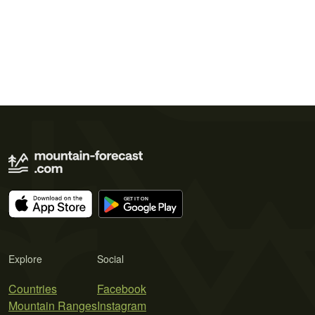
Explore
Social
Countries
Facebook
Mountain Ranges
Instagram