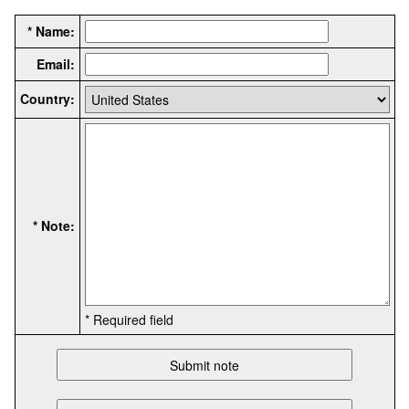
* Name:
Email:
Country:
* Note:
* Required field