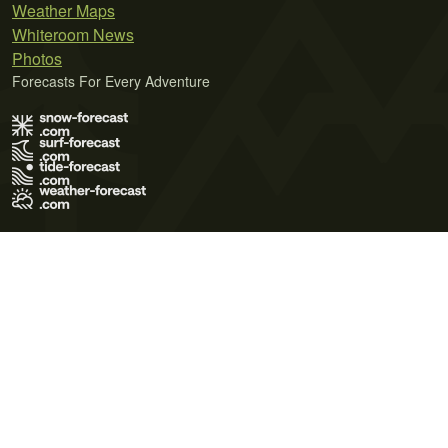
Weather Maps
Whiteroom News
Photos
Forecasts For Every Adventure
Terms of Use
Privacy Policy
Cookie Policy
Contact Us
© 2026 Meteo365 Ltd. All rights reserved