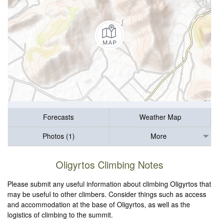
Forecasts
Weather Map
Photos (1)
More
Oligyrtos Climbing Notes
Please submit any useful information about climbing Oligyrtos that
may be useful to other climbers. Consider things such as access
and accommodation at the base of Oligyrtos, as well as the
logistics of climbing to the summit.