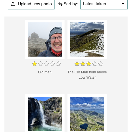
Upload new photo
Sort by:
Latest taken
Old man
The Old Man from above
Low Water