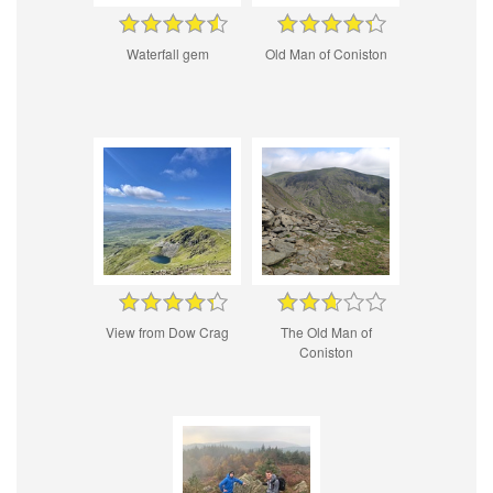
Waterfall gem
Old Man of Coniston
View from Dow Crag
The Old Man of
Coniston