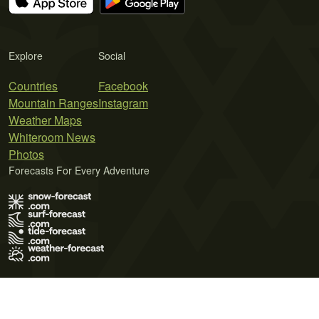
Explore
Social
Countries
Facebook
Mountain Ranges
Instagram
Weather Maps
Whiteroom News
Photos
Forecasts For Every Adventure
Terms of Use
Privacy Policy
Cookie Policy