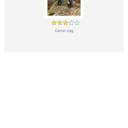
Carron crag