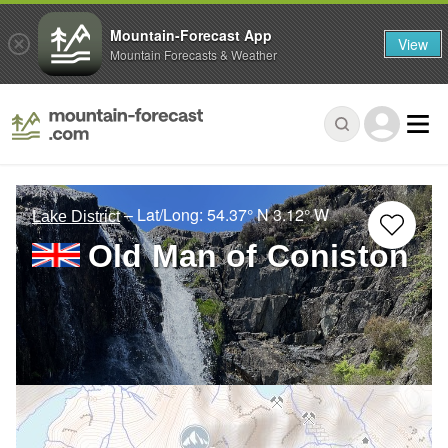
Mountain-Forecast App
View
Mountain Forecasts & Weather
– Lat/Long:
54.37° N
3.12° W
Lake District
Old Man of Coniston