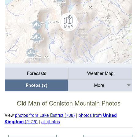
Forecasts
Weather Map
Photos (7)
More
Old Man of Coniston Mountain Photos
View
photos from Lake District (738)
|
photos from
United
Kingdom
(2125)
|
all photos