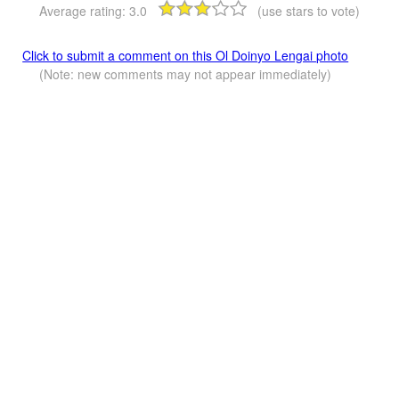
Average rating:
3.0
(use stars to vote)
Click to submit a comment on this Ol Doinyo Lengai photo
(Note: new comments may not appear immediately)