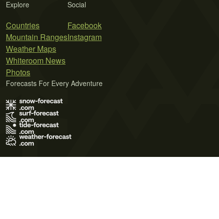
Explore
Social
Countries
Facebook
Mountain Ranges
Instagram
Weather Maps
Whiteroom News
Photos
Forecasts For Every Adventure
Terms of Use
Privacy Policy
Cookie Policy
Contact Us
© 2026 Meteo365 Ltd. All rights reserved