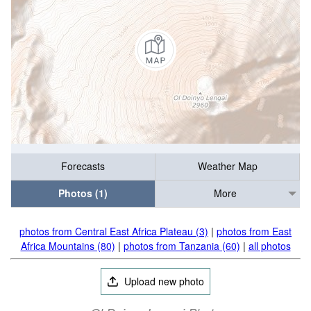
Forecasts
Weather Map
Photos (1)
More
photos from Central East Africa Plateau (3)
|
photos from East
Africa Mountains (80)
|
photos from Tanzania (60)
|
all photos
Upload new photo