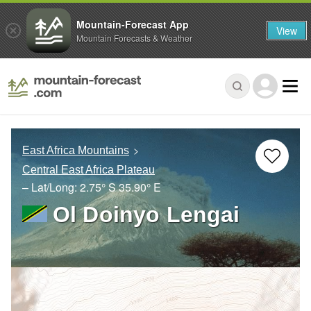
Mountain-Forecast App
View
Mountain Forecasts & Weather
East Africa Mountains
Central East Africa Plateau
– Lat/Long:
2.75° S
35.90° E
Ol Doinyo Lengai