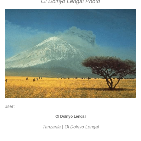
Ol Doinyo Lengai Photo
user:
Ol Doinyo Lengai
Tanzania | Ol Doinyo Lengai