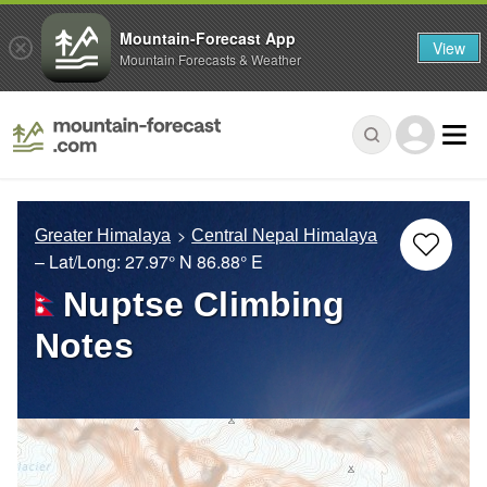
Mountain-Forecast App
View
Mountain Forecasts & Weather
Greater Himalaya
Central Nepal Himalaya
– Lat/Long:
27.97° N
86.88° E
Nuptse Climbing
Notes