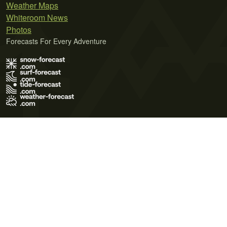
Weather Maps
Whiteroom News
Photos
Forecasts For Every Adventure
Terms of Use
Privacy Policy
Cookie Policy
Contact Us
© 2026 Meteo365 Ltd. All rights reserved