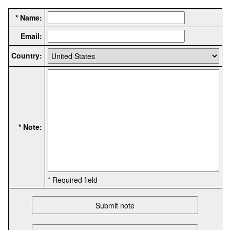
* Name:
Email:
Country:
* Note:
* Required field