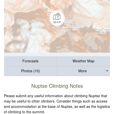
Forecasts
Weather Map
Photos (10)
More
Nuptse Climbing Notes
Please submit any useful information about climbing Nuptse that
may be useful to other climbers. Consider things such as access
and accommodation at the base of Nuptse, as well as the logistics
of climbing to the summit.