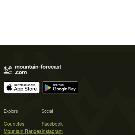
Explore
Social
Countries
Facebook
Mountain Ranges
Instagram