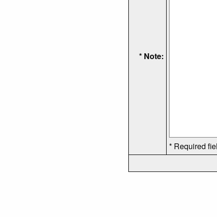
* Note:
* Required fie