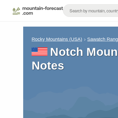
Rocky Mountains (USA)
Sawatch Ran
Notch Mount
Notes