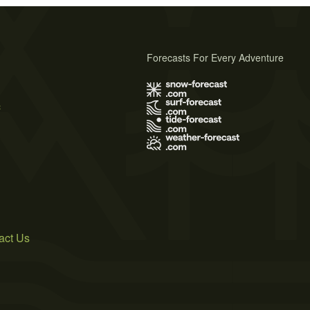
Forecasts For Every Adventure
s
act Us