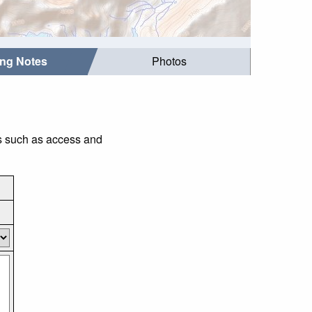
ing Notes
Photos
gs such as access and