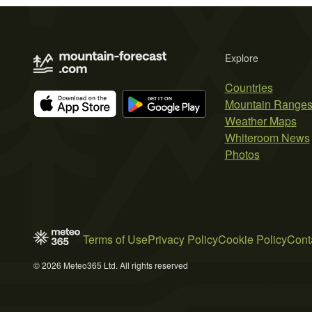
Explore
Countries
Mountain Range
Weather Maps
Whiteroom News
Photos
Terms of Use
Privacy Policy
Cookie Policy
Cont
© 2026 Meteo365 Ltd. All rights reserved