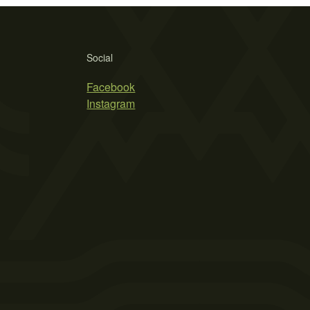
Social
Facebook
Instagram