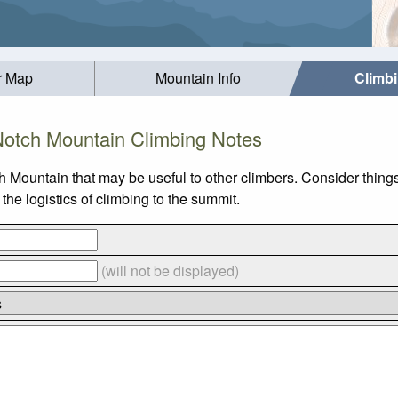
r Map
Mountain Info
Climb
otch Mountain Climbing Notes
h Mountain that may be useful to other climbers. Consider thin
he logistics of climbing to the summit.
(will not be displayed)