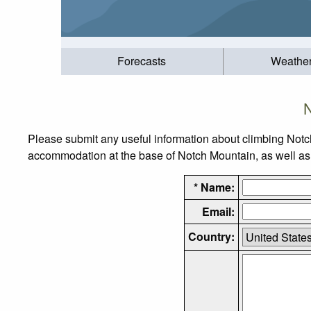
Forecasts
Weathe
N
Please submit any useful information about climbing Notc
accommodation at the base of Notch Mountain, as well as t
* Name:
Email:
Country: