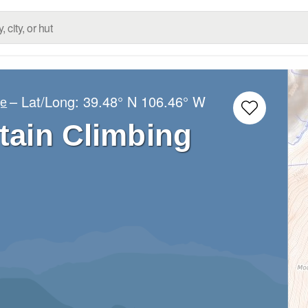
– Lat/Long:
39.48° N
106.46° W
ge
ain Climbing