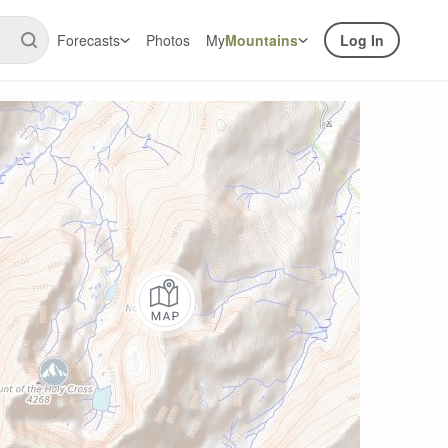
Forecasts
Photos
My
Mountains
Log In