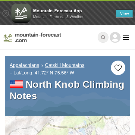
Mountain-Forecast App
View
Mountain Forecasts & Weather
Appalachians
Catskill Mountains
– Lat/Long:
41.72° N
75.56° W
North Knob Climbing
Notes