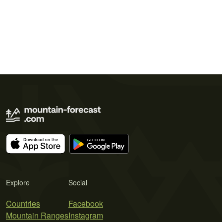
Explore
Social
Countries
Facebook
Mountain Ranges
Instagram