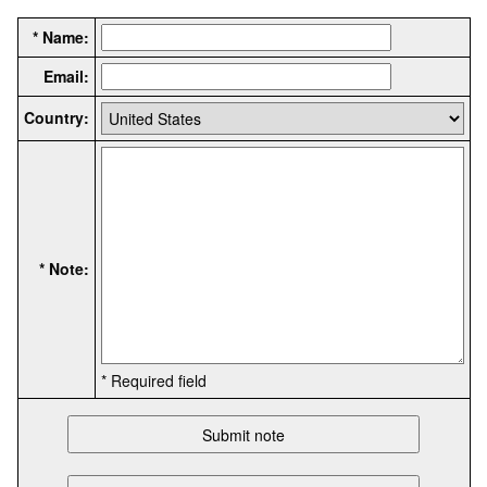
* Name:
Email:
Country:
* Note:
* Required field