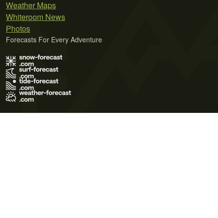
Weather Maps
Whiteroom News
Photos
Forecasts For Every Adventure
Terms of Use
Privacy Policy
Cookie Policy
Contact Us
© 2026 Meteo365 Ltd. All rights reserved