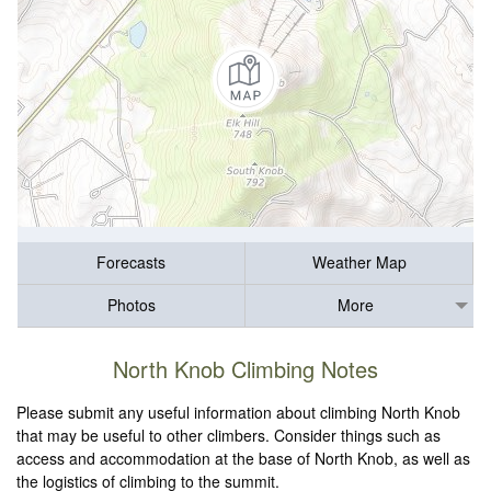
Forecasts
Weather Map
Photos
More
North Knob Climbing Notes
Please submit any useful information about climbing North Knob
that may be useful to other climbers. Consider things such as
access and accommodation at the base of North Knob, as well as
the logistics of climbing to the summit.