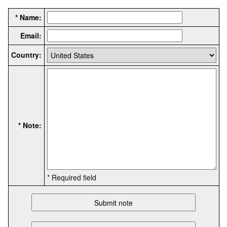
* Name:
Email:
Country:
* Note:
* Required field