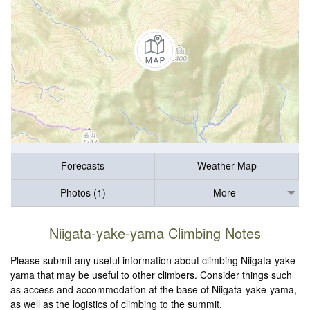
Forecasts
Weather Map
Photos (1)
More
Niigata-yake-yama Climbing Notes
Please submit any useful information about climbing Niigata-yake-
yama that may be useful to other climbers. Consider things such
as access and accommodation at the base of Niigata-yake-yama,
as well as the logistics of climbing to the summit.