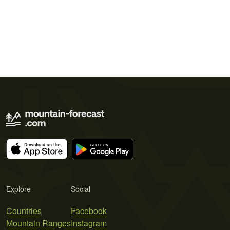
Explore
Social
Countries
Facebook
Mountain Ranges
Instagram