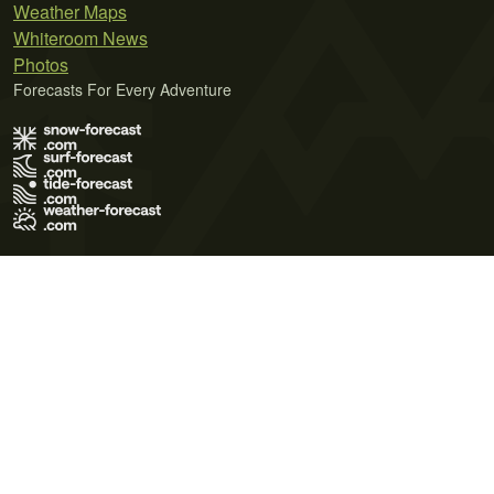
Weather Maps
Whiteroom News
Photos
Forecasts For Every Adventure
Terms of Use
Privacy Policy
Cookie Policy
Contact Us
© 2026 Meteo365 Ltd. All rights reserved