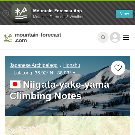
Mountain-Forecast App
View
Mountain Forecasts & Weather
Japanese Archipelago
Honshu
– Lat/Long:
36.92° N
138.03° E
Niigata-yake-yama
Climbing Notes