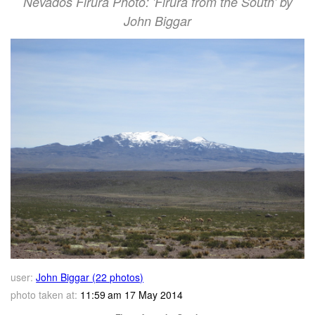
Nevados Firura Photo: 'Firura from the South' by
John Biggar
user:
John Biggar (22 photos)
photo taken at:
11:59 am 17 May 2014