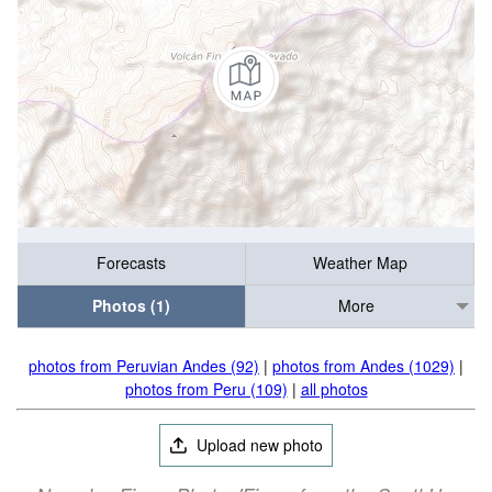
Forecasts
Weather Map
Photos (1)
More
photos from Peruvian Andes (92)
|
photos from Andes (1029)
|
photos from Peru (109)
|
all photos
Upload new photo