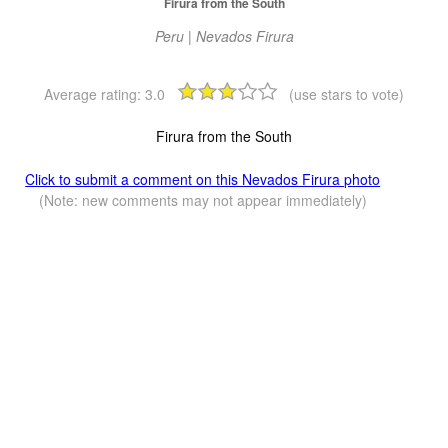
Firura from the South
Peru | Nevados Firura
Average rating:
3.0
(use stars to vote)
Firura from the South
Click to submit a comment on this Nevados Firura photo
(Note: new comments may not appear immediately)