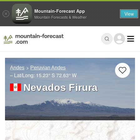
Mountain-Forecast App
View
Mountain Forecasts & Weather
Andes
Peruvian Andes
– Lat/Long:
15.23° S
72.63° W
Nevados Firura