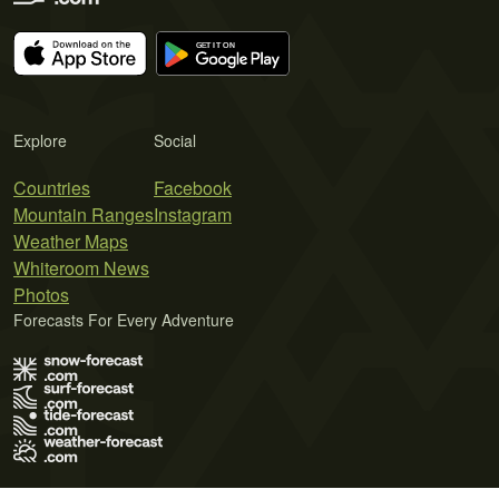
Explore
Social
Countries
Facebook
Mountain Ranges
Instagram
Weather Maps
Whiteroom News
Photos
Forecasts For Every Adventure