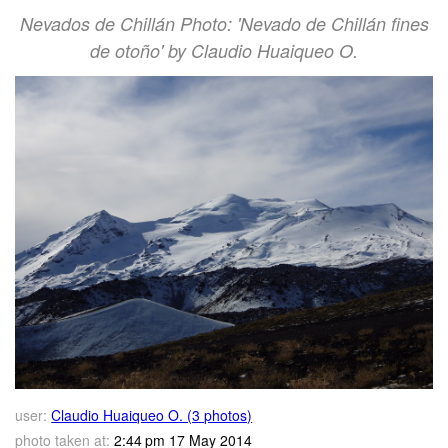
Nevados de Chillán Photo: 'Nevado de Chillán fines
de otoño' by Claudio Huaiqueo O.
user:
Claudio Huaiqueo O. (3 photos)
photo taken at:
2:44 pm 17 May 2014