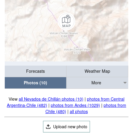
Forecasts
Weather Map
Photos (10)
More
View
all Nevados de Chillán photos (10)
|
photos from Central
Argentina-Chile (482)
|
photos from Andes (1029)
|
photos from
Chile (480)
|
all photos
Upload new photo