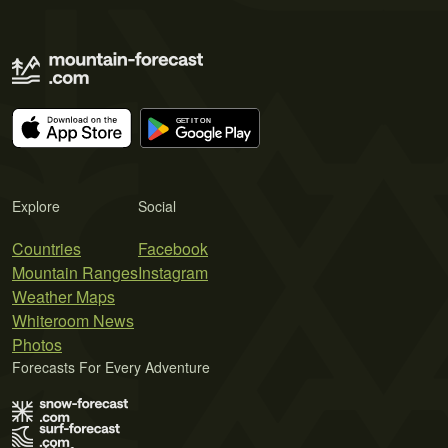
Explore
Social
Countries
Facebook
Mountain Ranges
Instagram
Weather Maps
Whiteroom News
Photos
Forecasts For Every Adventure