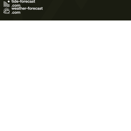
Terms of Use
Privacy Policy
Cookie Policy
Contact Us
© 2026 Meteo365 Ltd. All rights reserved