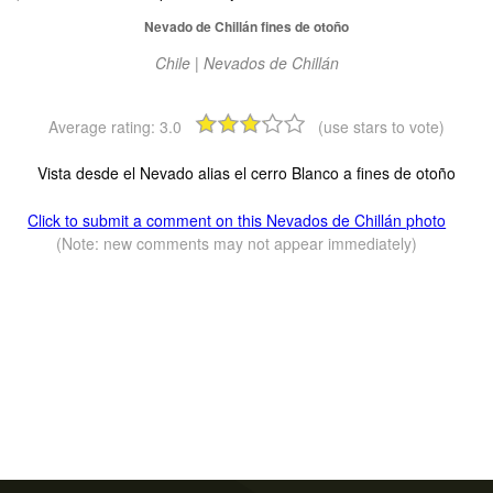
Nevado de Chillán fines de otoño
Chile | Nevados de Chillán
Average rating:
3.0
(use stars to vote)
Vista desde el Nevado alias el cerro Blanco a fines de otoño
Click to submit a comment on this Nevados de Chillán photo
(Note: new comments may not appear immediately)