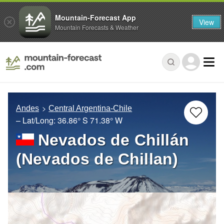
Mountain-Forecast App
View
Mountain Forecasts & Weather
Andes
Central Argentina-Chile
– Lat/Long:
36.86° S
71.38° W
Nevados de Chillán
(Nevados de Chillan)