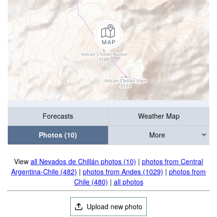
Forecasts
Weather Map
Photos (10)
More
View
all Nevados de Chillán photos (10)
|
photos from Central
Argentina-Chile (482)
|
photos from Andes (1029)
|
photos from
Chile (480)
|
all photos
Upload new photo