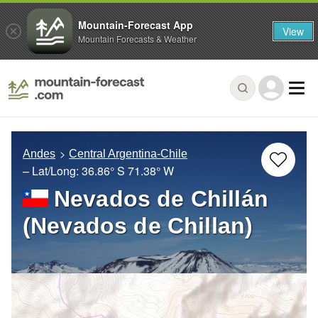
Mountain-Forecast App
View
Mountain Forecasts & Weather
Andes
Central Argentina-Chile
– Lat/Long:
36.86° S
71.38° W
Nevados de Chillán
(Nevados de Chillan)