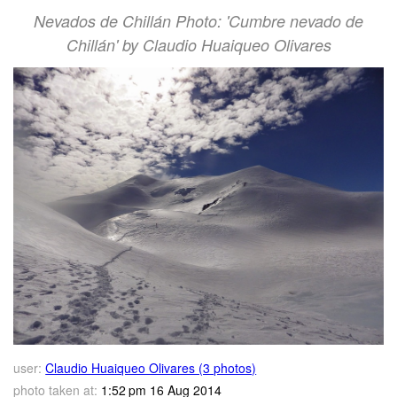
Nevados de Chillán Photo: 'Cumbre nevado de
Chillán' by Claudio Huaiqueo Olivares
user:
Claudio Huaiqueo Olivares (3 photos)
photo taken at:
1:52 pm 16 Aug 2014