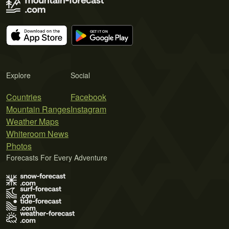
Explore
Social
Countries
Facebook
Mountain Ranges
Instagram
Weather Maps
Whiteroom News
Photos
Forecasts For Every Adventure