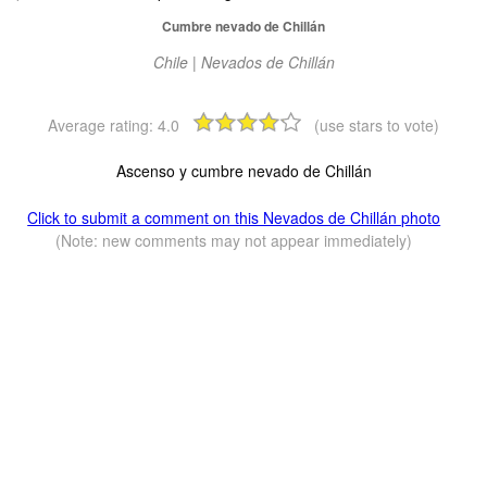
Cumbre nevado de Chillán
Chile | Nevados de Chillán
Average rating:
4.0
(use stars to vote)
Ascenso y cumbre nevado de Chillán
Click to submit a comment on this Nevados de Chillán photo
(Note: new comments may not appear immediately)