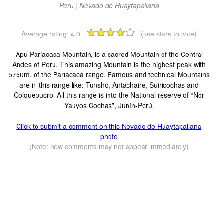
Peru | Nevado de Huaytapallana
Average rating:
4.0
(use stars to vote)
Apu Pariacaca Mountain, is a sacred Mountain of the Central
Andes of Perú. This amazing Mountain is the highest peak with
5750m, of the Pariacaca range. Famous and technical Mountains
are in this range like: Tunsho, Antachaire, Suiricochas and
Colquepucro. All this range is into the National reserve of “Nor
Yauyos Cochas”, Junín-Perú.
Click to submit a comment on this Nevado de Huaytapallana
photo
(Note: new comments may not appear immediately)