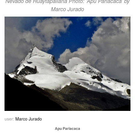
Nevado de Huaytapallana Photo: 'Apu Pariacaca' by
Marco Jurado
user:
Marco Jurado
Apu Pariacaca