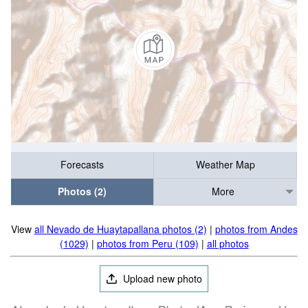
Forecasts
Weather Map
Photos (2)
More
View
all Nevado de Huaytapallana photos (2)
|
photos from Andes
(1029)
|
photos from Peru (109)
|
all photos
Upload new photo