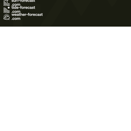
Terms of Use
Privacy Policy
Cookie Policy
Contact Us
© 2026 Meteo365 Ltd. All rights reserved