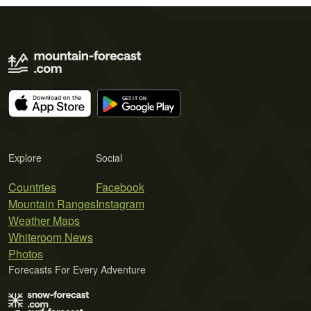
Explore
Social
Countries
Facebook
Mountain Ranges
Instagram
Weather Maps
Whiteroom News
Photos
Forecasts For Every Adventure