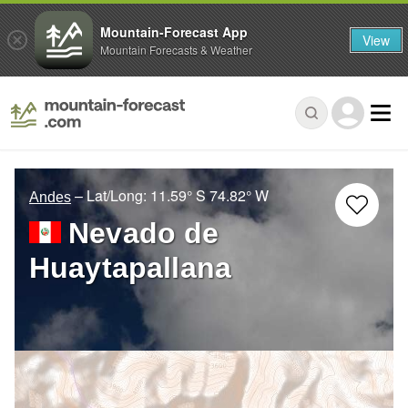
Mountain-Forecast App
View
Mountain Forecasts & Weather
– Lat/Long:
11.59° S
74.82° W
Andes
Nevado de
Huaytapallana