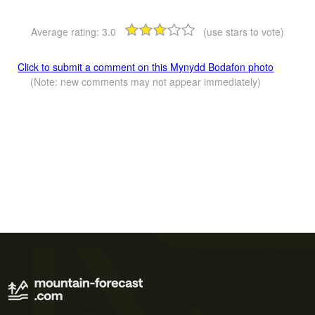
Average rating:
3.0
(use stars to vote)
Click to submit a comment on this Mynydd Bodafon photo
(Note: new comments may not appear immediately)