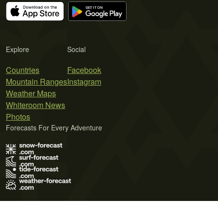
Explore
Social
Countries
Facebook
Mountain Ranges
Instagram
Weather Maps
Whiteroom News
Photos
Forecasts For Every Adventure