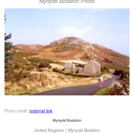
Mynydd Bodafon Photo
Photo credit:
external link
Mynydd Bodafon
United Kingdom | Mynydd Bodafon