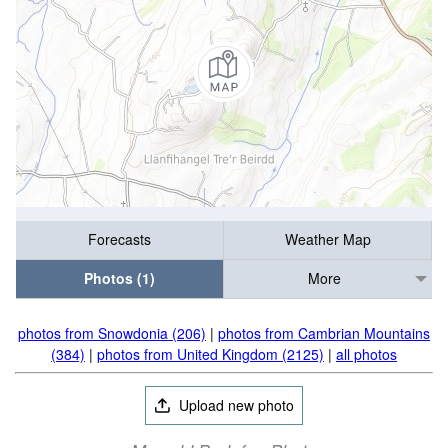
Forecasts
Weather Map
Photos (1)
More
photos from Snowdonia (206)
|
photos from Cambrian Mountains
(384)
|
photos from United Kingdom (2125)
|
all photos
Upload new photo