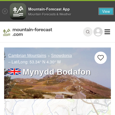
Mountain-Forecast App
View
Mountain Forecasts & Weather
Cambrian Mountains
Snowdonia
– Lat/Long:
53.34° N
4.30° W
Mynydd Bodafon