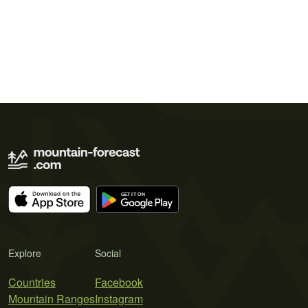
Explore
Social
Countries
Facebook
Mountain Ranges
Instagram