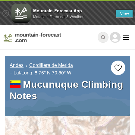
Mountain-Forecast App
View
Mountain Forecasts & Weather
Andes
Cordillera de Merida
– Lat/Long:
8.76° N
70.80° W
Mucunuque Climbing
Notes