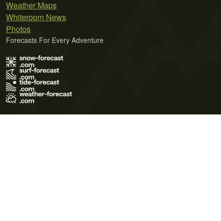
Weather Maps
Whiteroom News
Photos
Forecasts For Every Adventure
Terms of Use
Privacy Policy
Cookie Policy
Contact Us
© 2026 Meteo365 Ltd. All rights reserved