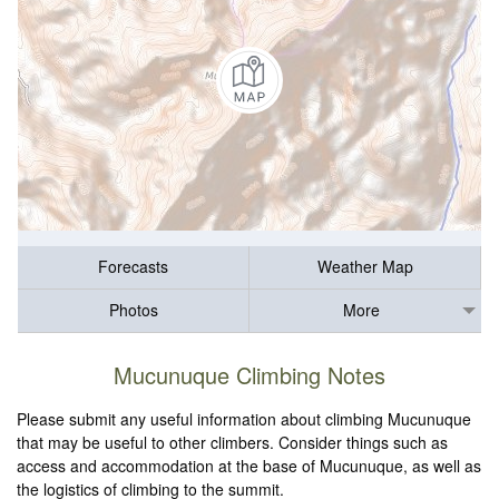
Forecasts
Weather Map
Photos
More
Mucunuque Climbing Notes
Please submit any useful information about climbing Mucunuque
that may be useful to other climbers. Consider things such as
access and accommodation at the base of Mucunuque, as well as
the logistics of climbing to the summit.