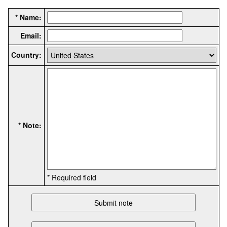
* Name:
Email:
Country:
* Note:
* Required field