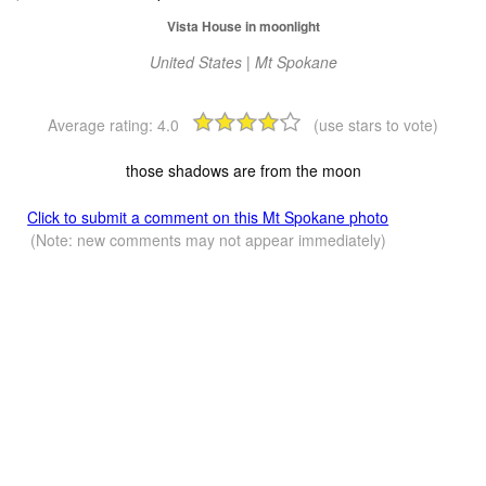
Vista House in moonlight
United States | Mt Spokane
Average rating:
4.0
(use stars to vote)
those shadows are from the moon
Click to submit a comment on this Mt Spokane photo
(Note: new comments may not appear immediately)