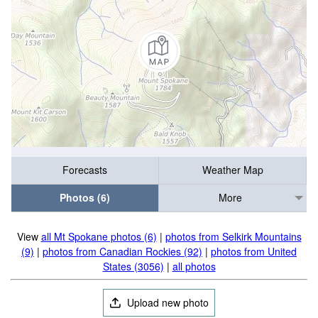
Forecasts
Weather Map
Photos (6)
More
View
all Mt Spokane photos (6)
|
photos from Selkirk Mountains
(9)
|
photos from Canadian Rockies (92)
|
photos from United
States (3056)
|
all photos
Upload new photo