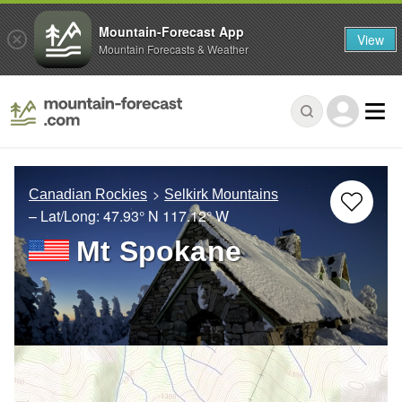
Mountain-Forecast App
View
Mountain Forecasts & Weather
Canadian Rockies
Selkirk Mountains
– Lat/Long:
47.93° N
117.12° W
Mt Spokane