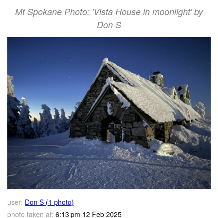
Mt Spokane Photo: 'Vista House in moonlight' by
Don S
user:
Don S (1 photo)
photo taken at:
6:13 pm 12 Feb 2025