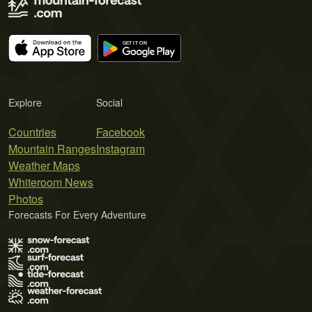
Explore
Social
Countries
Facebook
Mountain Ranges
Instagram
Weather Maps
Whiteroom News
Photos
Forecasts For Every Adventure