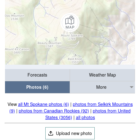
Forecasts
Weather Map
Photos (6)
More
View
all Mt Spokane photos (6)
|
photos from Selkirk Mountains
(9)
|
photos from Canadian Rockies (92)
|
photos from United
States (3056)
|
all photos
Upload new photo