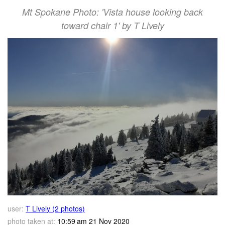
Mt Spokane Photo: 'Vista house looking back
toward chair 1' by T Lively
user:
T Lively (2 photos)
photo taken at:
10:59 am 21 Nov 2020