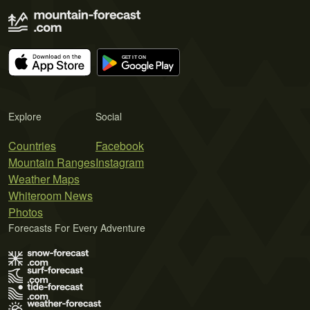
Explore
Social
Countries
Facebook
Mountain Ranges
Instagram
Weather Maps
Whiteroom News
Photos
Forecasts For Every Adventure