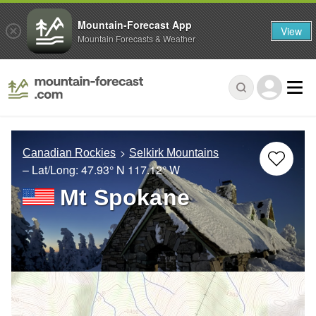
Mountain-Forecast App
View
Mountain Forecasts & Weather
Canadian Rockies
Selkirk Mountains
– Lat/Long:
47.93° N
117.12° W
Mt Spokane