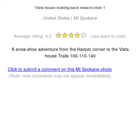
Vista house looking back toward chair 1
United States | Mt Spokane
Average rating:
4.0
(use stars to vote)
A snow shoe adventure from the Hairpin corner to the Vista
house Trails 100-110-140
Click to submit a comment on this Mt Spokane photo
(Note: new comments may not appear immediately)