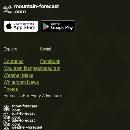
Explore
Social
Countries
Facebook
Mountain Ranges
Instagram
Weather Maps
Whiteroom News
Photos
Forecasts For Every Adventure