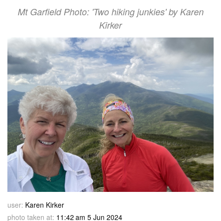
Mt Garfield Photo: 'Two hiking junkies' by Karen
Kirker
user:
Karen Kirker
photo taken at:
11:42 am 5 Jun 2024