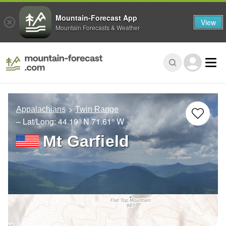
Mountain-Forecast App
View
Mountain Forecasts & Weather
Appalachians
Twin Range
– Lat/Long:
44.19° N
71.61° W
Mt Garfield