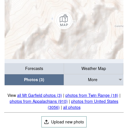
Forecasts
Weather Map
Photos (3)
More
View
all Mt Garfield photos (3)
|
photos from Twin Range (18)
|
photos from Appalachians (910)
|
photos from United States
(3056)
|
all photos
Upload new photo