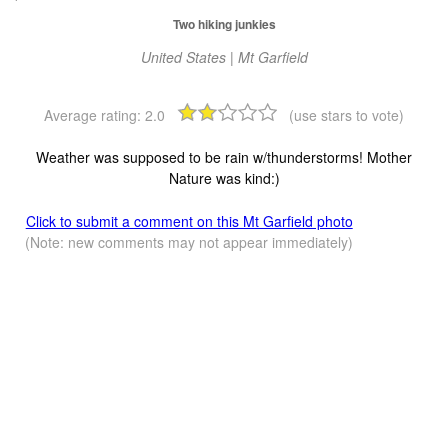
Two hiking junkies
United States | Mt Garfield
Average rating:
2.0
(use stars to vote)
Weather was supposed to be rain w/thunderstorms! Mother
Nature was kind:)
Click to submit a comment on this Mt Garfield photo
(Note: new comments may not appear immediately)