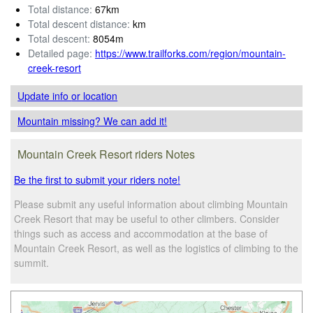
Total distance:
67km
Total descent distance:
km
Total descent:
8054m
Detailed page:
https://www.trailforks.com/region/mountain-
creek-resort
Update info
or location
Mountain missing? We can add it!
Mountain Creek Resort riders Notes
Be the first to submit your riders note!
Please submit any useful information about climbing Mountain
Creek Resort that may be useful to other climbers. Consider
things such as access and accommodation at the base of
Mountain Creek Resort, as well as the logistics of climbing to the
summit.