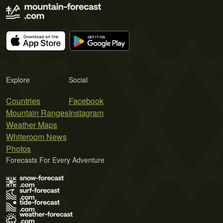
Explore
Social
Countries
Facebook
Mountain Ranges
Instagram
Weather Maps
Whiteroom News
Photos
Forecasts For Every Adventure