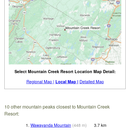
Select Mountain Creek Resort Location Map Detail:
Regional Map |
Local Map |
Detailed Map
10 other mountain peaks closest to Mountain Creek
Resort:
1.
Wawayanda Mountain
(
448
m
)
3.7
km