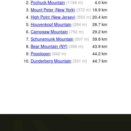
2.
Pochuck Mountain
(
1194
m
)
4.0
km
3.
Mount Peter (New York)
(
372
m
)
18.9
km
4.
High Point (New Jersey)
(
550
m
)
20.4
km
5.
Houvenkopf Mountain
(
284
m
)
28.7
km
6.
Campgaw Mountain
(
752
m
)
29.2
km
7.
Schunemunk Mountain
(
507
m
)
39.8
km
8.
Bear Mountain (NY)
(
366
m
)
43.9
km
9.
Popolopen
(
942
m
)
44.2
km
10.
Dunderberg Mountain
(
331
m
)
44.7
km