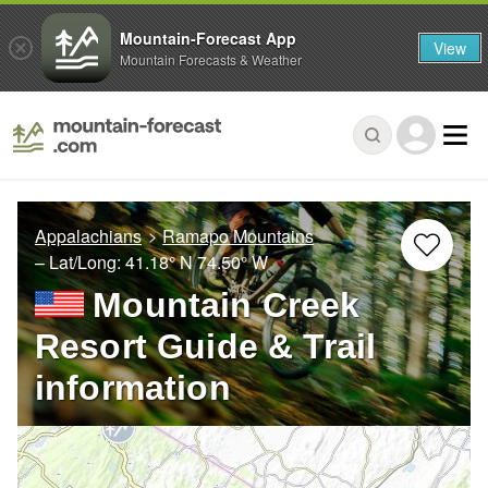
Mountain-Forecast App
View
Mountain Forecasts & Weather
Appalachians
Ramapo Mountains
– Lat/Long:
41.18° N
74.50° W
Mountain Creek
Resort Guide & Trail
information