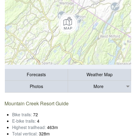
Forecasts
Weather Map
Photos
More
Mountain Creek Resort Guide
Bike trails:
72
E-bike trails:
4
Highest trailhead:
463m
Total vertical:
328m