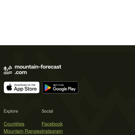
Explore
Social
Countries
Facebook
Mountain Ranges
Instagram