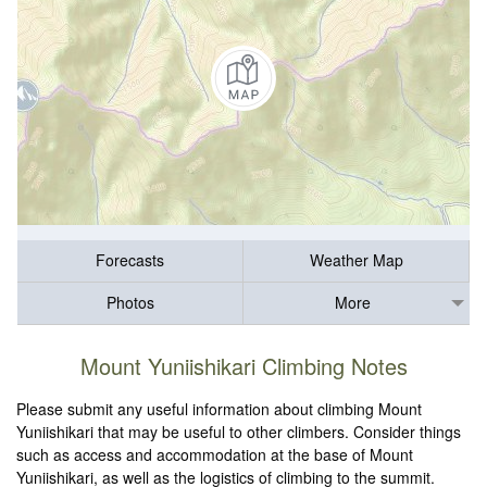
Forecasts
Weather Map
Photos
More
Mount Yuniishikari Climbing Notes
Please submit any useful information about climbing Mount
Yuniishikari that may be useful to other climbers. Consider things
such as access and accommodation at the base of Mount
Yuniishikari, as well as the logistics of climbing to the summit.