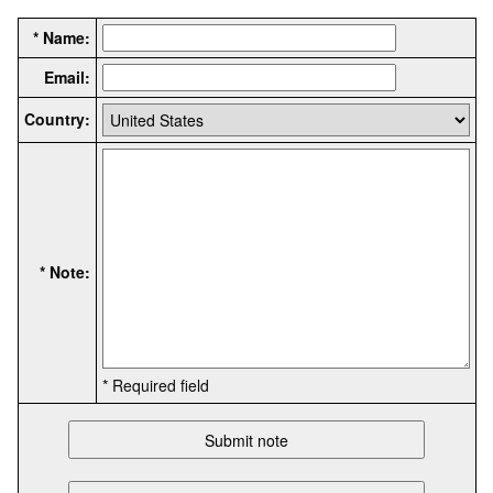
* Name:
Email:
Country:
* Note:
* Required field