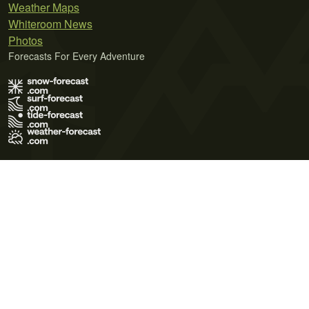
Weather Maps
Whiteroom News
Photos
Forecasts For Every Adventure
Terms of Use
Privacy Policy
Cookie Policy
Contact Us
© 2026 Meteo365 Ltd. All rights reserved