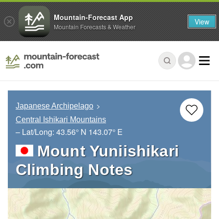
Mountain-Forecast App
View
Mountain Forecasts & Weather
Japanese Archipelago
Central Ishikari Mountains
– Lat/Long:
43.56° N
143.07° E
Mount Yuniishikari
Climbing Notes