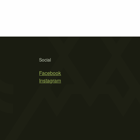
Social
Facebook
Instagram