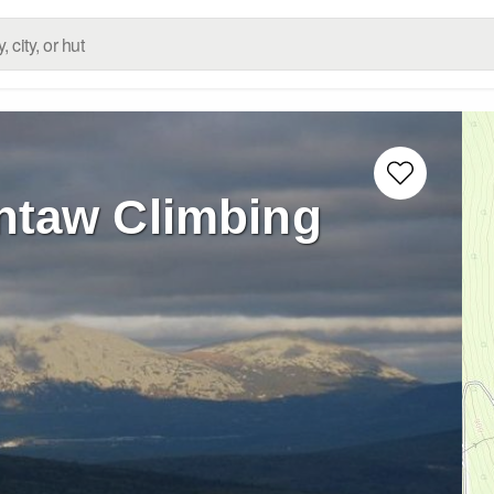
taw Climbing