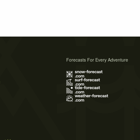
Forecasts For Every Adventure
s