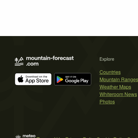
Explore
Countries
Mountain Range
Weather Maps
Whiteroom News
Photos