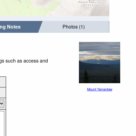
ing Notes
Photos (1)
ngs such as access and
Mount Yamantaw