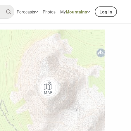
Forecasts
Photos
My
Mountains
Log In