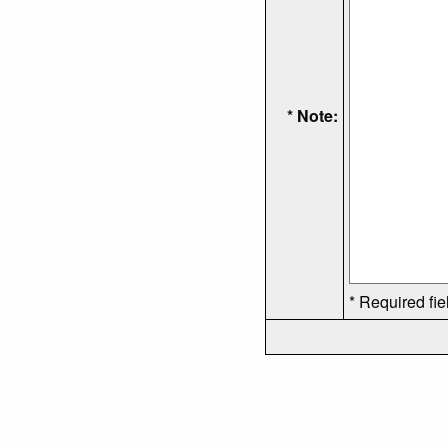
* Note:
* Required fie