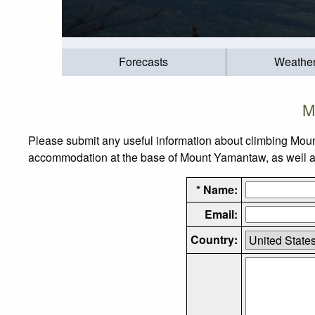
Forecasts
Weathe
M
Please submit any useful information about climbing Mou
accommodation at the base of Mount Yamantaw, as well as 
* Name:
Email:
Country: