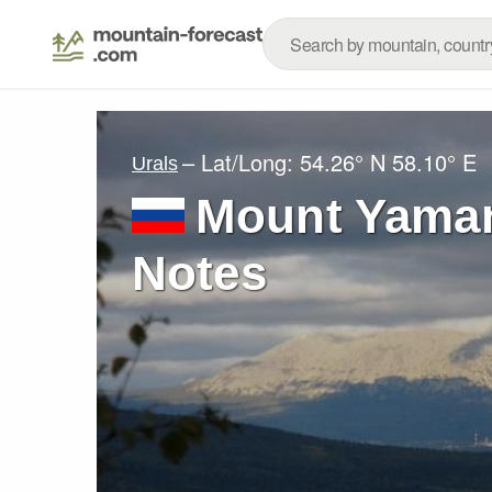
– Lat/Long:
54.26° N
58.10° E
Urals
Mount Yaman
Notes