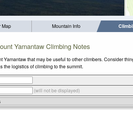
r Map
Mountain Info
Climb
ount Yamantaw Climbing Notes
nt Yamantaw that may be useful to other climbers. Consider thi
the logistics of climbing to the summit.
(will not be displayed)