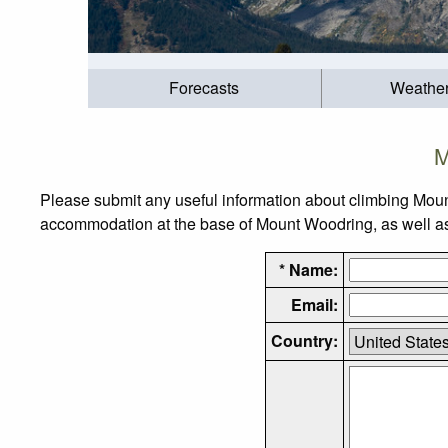
Forecasts
Weathe
M
Please submit any useful information about climbing Moun
accommodation at the base of Mount Woodring, as well as t
* Name:
Email:
Country: