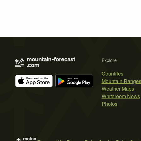
Explore
Countries
Mountain Range
Weather Maps
Whiteroom News
Photos