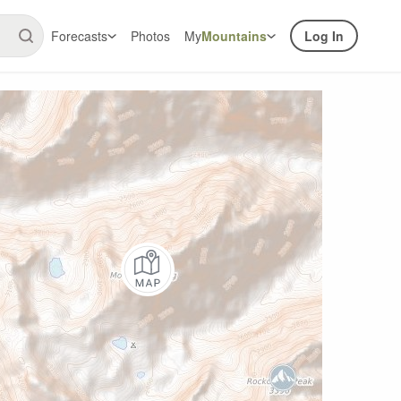
Forecasts
Photos
My
Mountains
Log In