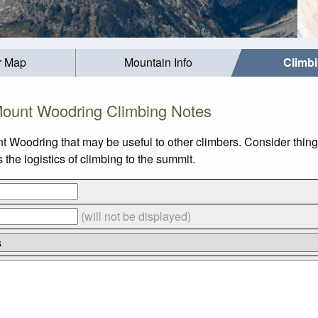
r Map
Mountain Info
Climb
ount Woodring Climbing Notes
t Woodring that may be useful to other climbers. Consider thin
he logistics of climbing to the summit.
(will not be displayed)