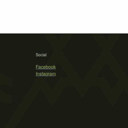
Social
Facebook
Instagram