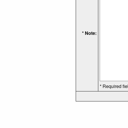
* Note:
* Required fie