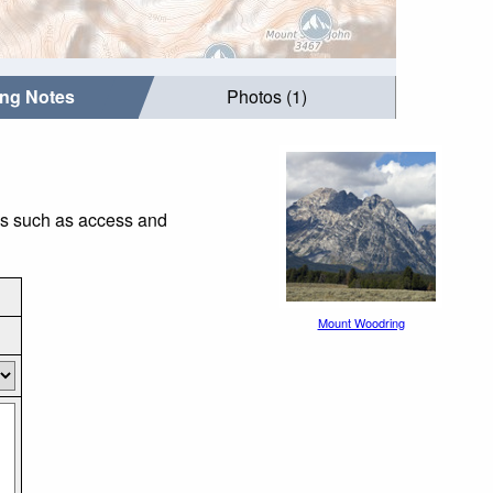
ing Notes
Photos (1)
gs such as access and
Mount Woodring