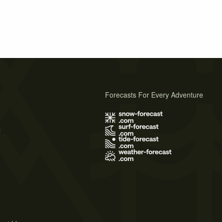
Forecasts For Every Adventure
s