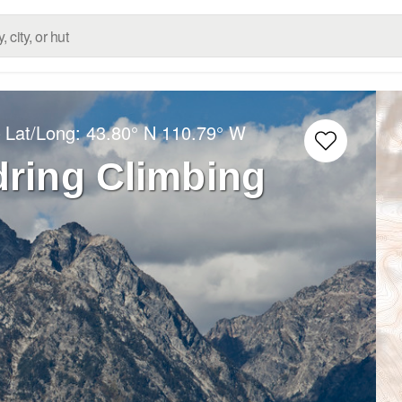
 Lat/Long:
43.80° N
110.79° W
ring Climbing