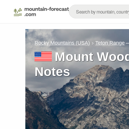
–
Rocky Mountains (USA)
Teton Range
Mount Wood
Notes