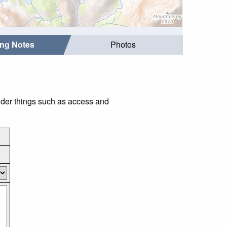
ing Notes
Photos
ider things such as access and