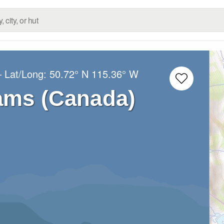
– Lat/Long:
50.72° N
115.36° W
ams (Canada)