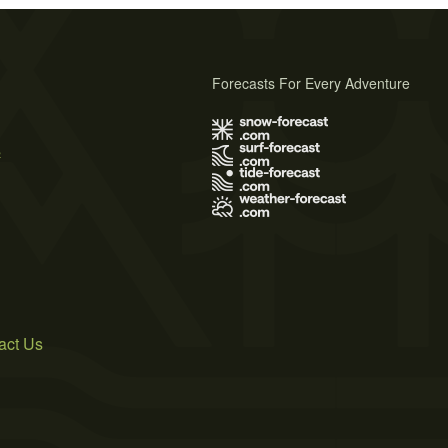
Forecasts For Every Adventure
s
act Us