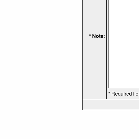
* Note:
* Required fie