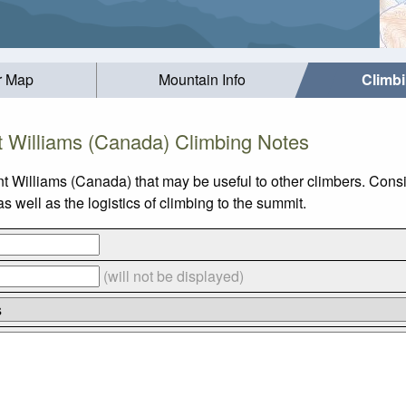
r Map
Mountain Info
Climb
 Williams (Canada) Climbing Notes
t Williams (Canada) that may be useful to other climbers. Cons
well as the logistics of climbing to the summit.
(will not be displayed)