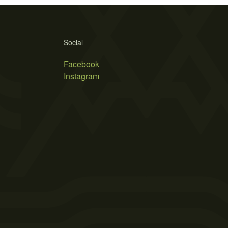
Social
Facebook
Instagram