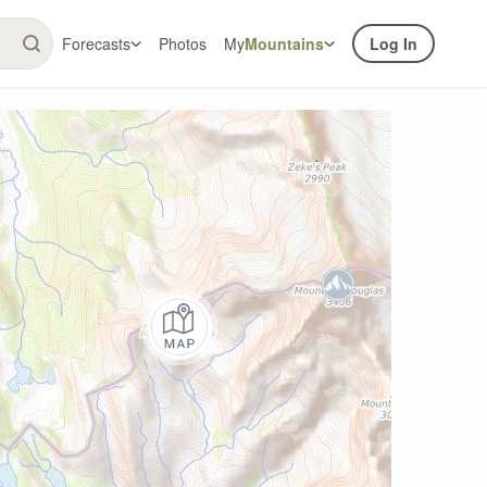
Forecasts
Photos
My
Mountains
Log In