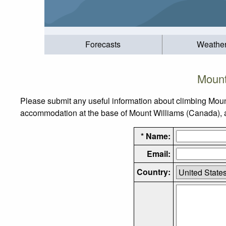
Forecasts
Weathe
Mount
Please submit any useful information about climbing Moun
accommodation at the base of Mount Williams (Canada), as 
* Name:
Email:
Country: