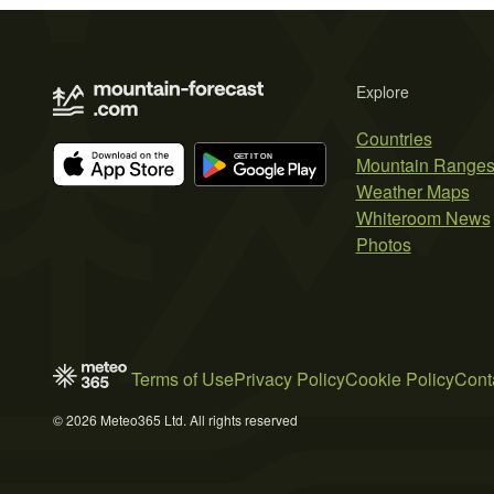
Explore
Countries
Mountain Range
Weather Maps
Whiteroom News
Photos
Terms of Use
Privacy Policy
Cookie Policy
Cont
© 2026 Meteo365 Ltd. All rights reserved