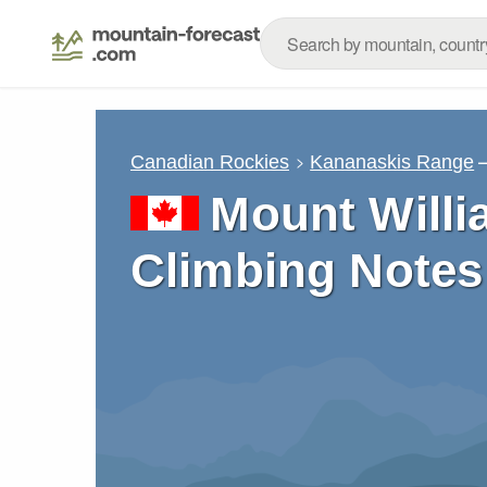
Canadian Rockies
Kananaskis Range
Mount Willi
Climbing Notes