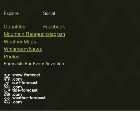
Explore
Social
Countries
Facebook
Mountain Ranges
Instagram
Weather Maps
Whiteroom News
Photos
Forecasts For Every Adventure
Terms of Use
Privacy Policy
Cookie Policy
Contact Us