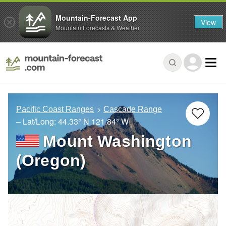
Mountain-Forecast App
View
Mountain Forecasts & Weather
Pacific Coast Ranges
Cascade Range
– Lat/Long:
44.33° N
121.84° W
Mount Washington
(Oregon)