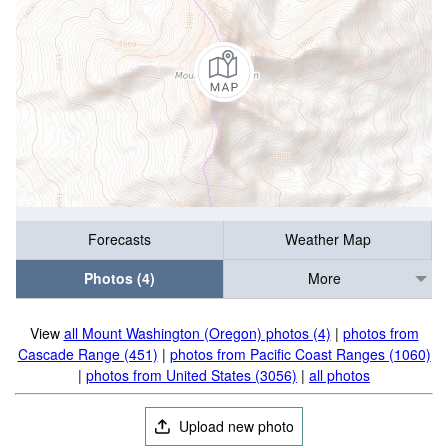
Forecasts
Weather Map
Photos (4)
More
View
all Mount Washington (Oregon) photos (4)
|
photos from
Cascade Range (451)
|
photos from Pacific Coast Ranges (1060)
|
photos from United States (3056)
|
all photos
Upload new photo