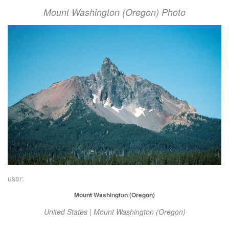
Mount Washington (Oregon) Photo
user:
Mount Washington (Oregon)
United States | Mount Washington (Oregon)