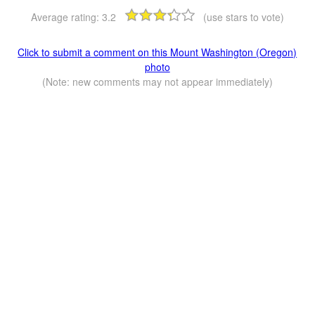
Average rating:
3.2
(use stars to vote)
Click to submit a comment on this Mount Washington (Oregon)
photo
(Note: new comments may not appear immediately)