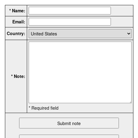
* Name:
Email:
Country:
* Note:
* Required field