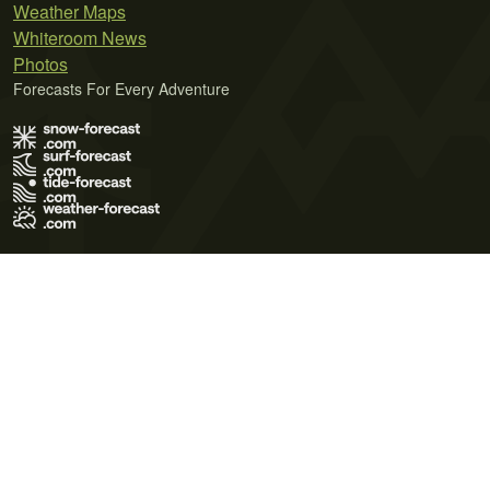
Weather Maps
Whiteroom News
Photos
Forecasts For Every Adventure
Terms of Use
Privacy Policy
Cookie Policy
Contact Us
© 2026 Meteo365 Ltd. All rights reserved