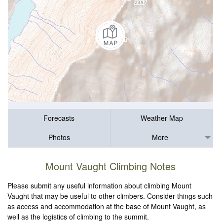
Forecasts
Weather Map
Photos
More
Mount Vaught Climbing Notes
Please submit any useful information about climbing Mount
Vaught that may be useful to other climbers. Consider things such
as access and accommodation at the base of Mount Vaught, as
well as the logistics of climbing to the summit.