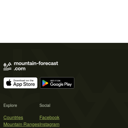
Explore
Social
Countries
Facebook
Mountain Ranges
Instagram