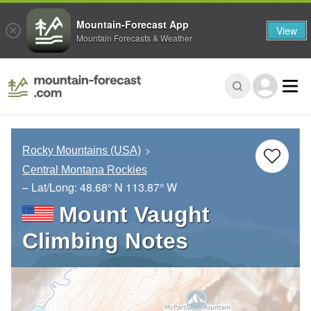
Mountain-Forecast App
View
Mountain Forecasts & Weather
Rocky Mountains (USA)
Central Montana Rockies
– Lat/Long:
48.68° N
113.87° W
Mount Vaught
Climbing Notes