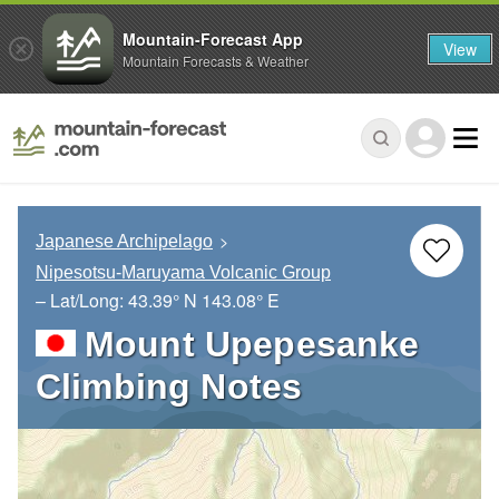
Mountain-Forecast App
View
Mountain Forecasts & Weather
Japanese Archipelago
Nipesotsu-Maruyama Volcanic Group
– Lat/Long:
43.39° N
143.08° E
Mount Upepesanke
Climbing Notes