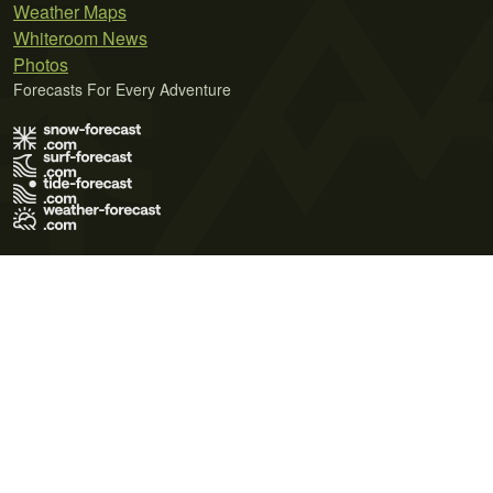
Weather Maps
Whiteroom News
Photos
Forecasts For Every Adventure
Terms of Use
Privacy Policy
Cookie Policy
Contact Us
© 2026 Meteo365 Ltd. All rights reserved