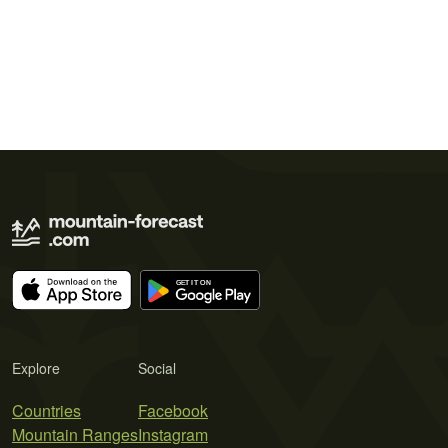
Explore
Social
Countries
Facebook
Mountain Ranges
Instagram