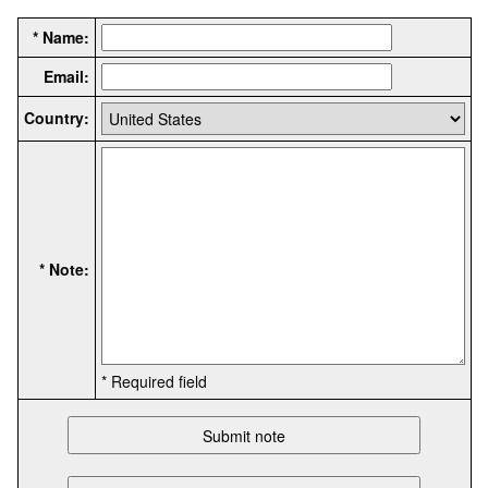
* Name:
Email:
Country:
* Note:
* Required field