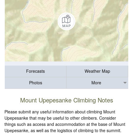
Forecasts
Weather Map
Photos
More
Mount Upepesanke Climbing Notes
Please submit any useful information about climbing Mount
Upepesanke that may be useful to other climbers. Consider
things such as access and accommodation at the base of Mount
Upepesanke, as well as the logistics of climbing to the summit.