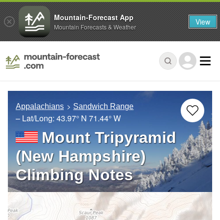
Mountain-Forecast App
View
Mountain Forecasts & Weather
Appalachians
Sandwich Range
– Lat/Long:
43.97° N
71.44° W
Mount Tripyramid
(New Hampshire)
Climbing Notes