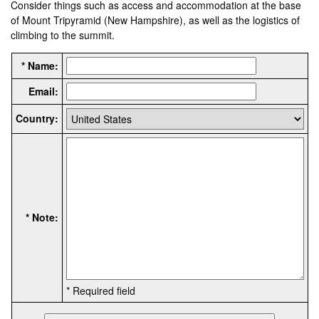
Consider things such as access and accommodation at the base
of Mount Tripyramid (New Hampshire), as well as the logistics of
climbing to the summit.
* Name:
Email:
Country:
* Note:
* Required field