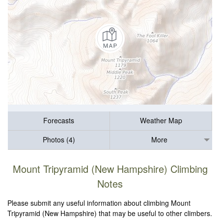
Forecasts
Weather Map
Photos (4)
More
Mount Tripyramid (New Hampshire) Climbing
Notes
Please submit any useful information about climbing Mount
Tripyramid (New Hampshire) that may be useful to other climbers.