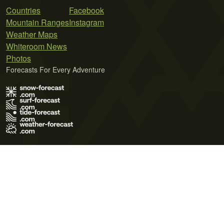
Countries
Facebook
Mountain Ranges
Instagram
Weather Maps
Whiteroom News
Photos
Forecasts For Every Adventure
Terms of Use
Privacy Policy
Cookie Policy
Contact Us
© 2026 Meteo365 Ltd. All rights reserved