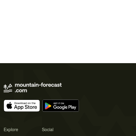
Explore
Social