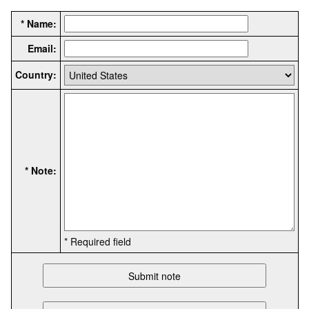
* Name:
Email:
Country:
* Note:
* Required field