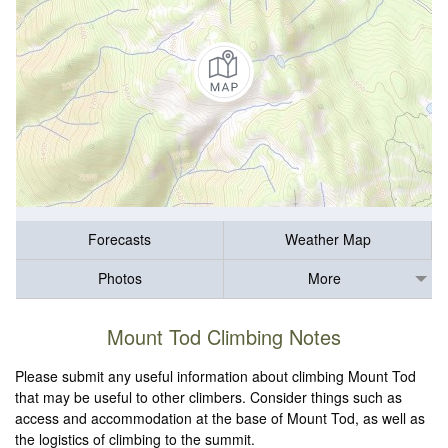
Forecasts
Weather Map
Photos
More
Mount Tod Climbing Notes
Please submit any useful information about climbing Mount Tod
that may be useful to other climbers. Consider things such as
access and accommodation at the base of Mount Tod, as well as
the logistics of climbing to the summit.