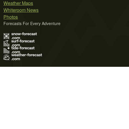
Weather Maps
Whiteroom News
Photos
Forecasts For Every Adventure
Terms of Use
Privacy Policy
Cookie Policy
Contact Us
© 2026 Meteo365 Ltd. All rights reserved