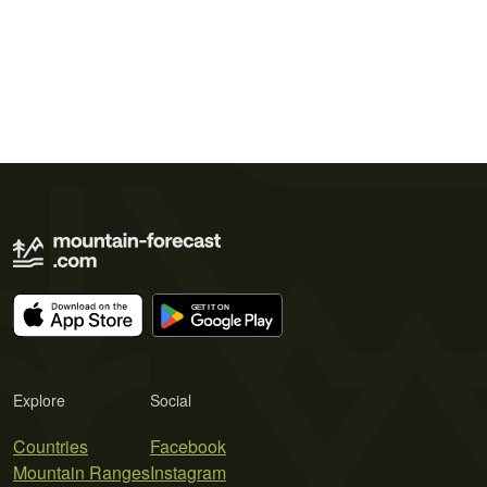
Explore
Social
Countries
Facebook
Mountain Ranges
Instagram