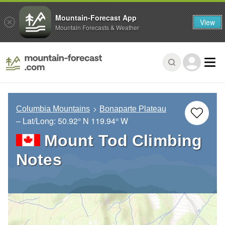
Mountain-Forecast App
View
Mountain Forecasts & Weather
Columbia Mountains
Bonaparte Plateau
– Lat/Long:
50.92° N
119.94° W
Mount Tod Climbing
Notes