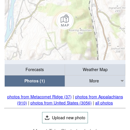
Forecasts
Weather Map
Photos (1)
More
photos from Metacomet Ridge (37)
|
photos from Appalachians
(910)
|
photos from United States (3056)
|
all photos
Upload new photo