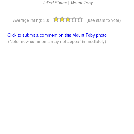
United States | Mount Toby
Average rating:
3.0
(use stars to vote)
Click to submit a comment on this Mount Toby photo
(Note: new comments may not appear immediately)