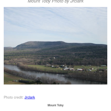
Mount Toby Photo by Jrclark
Photo credit:
Jrclark
Mount Toby