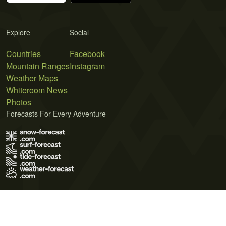
Explore
Social
Countries
Facebook
Mountain Ranges
Instagram
Weather Maps
Whiteroom News
Photos
Forecasts For Every Adventure
Terms of Use
Privacy Policy
Cookie Policy
Contact Us