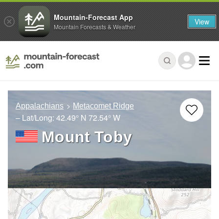
Mountain-Forecast App
View
Mountain Forecasts & Weather
Appalachians
Metacomet Ridge
– Lat/Long:
42.49° N
72.54° W
Mount Toby