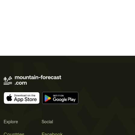
Explore
Social
Countries
Facebook