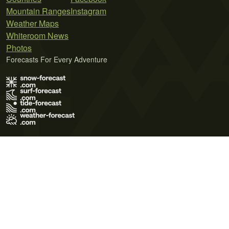
Mountain Ranges
Instagram
Weather Maps
Whiteroom News
Photos
Forecasts For Every Adventure
Terms of Use
Privacy Policy
Cookie Policy
Contact Us
© 2026 Meteo365 Ltd. All rights reserved