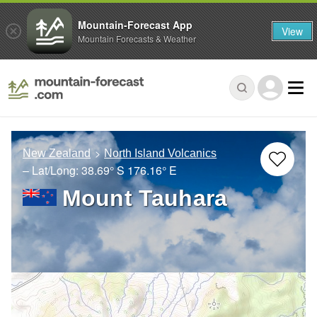
Mountain-Forecast App
View
Mountain Forecasts & Weather
New Zealand
North Island Volcanics
– Lat/Long:
38.69° S
176.16° E
Mount Tauhara