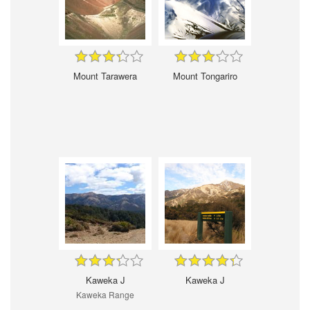
Mount Tarawera
Mount Tongariro
Kaweka J
Kaweka J
Kaweka Range