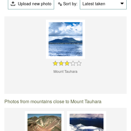
Upload new photo
Sort by:
Latest taken
Mount Tauhara
Photos from mountains close to Mount Tauhara