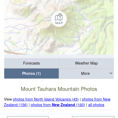
Forecasts
Weather Map
Photos (1)
More
Mount Tauhara Mountain Photos
View
photos from North Island Volcanics (45)
|
photos from New
Zealand (156)
|
photos from
New Zealand
(160)
|
all photos