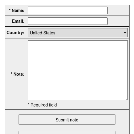
* Name:
Email:
Country:
* Note:
* Required field