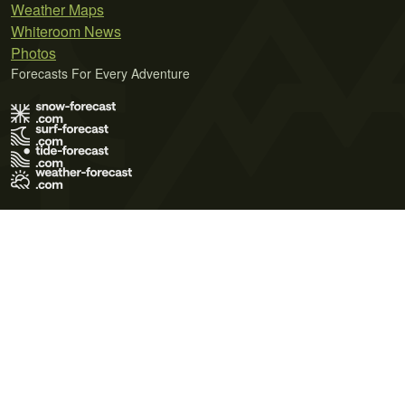
Weather Maps
Whiteroom News
Photos
Forecasts For Every Adventure
Terms of Use
Privacy Policy
Cookie Policy
Contact Us
© 2026 Meteo365 Ltd. All rights reserved