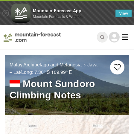
Mountain-Forecast App
View
Mountain Forecasts & Weather
Malay Archipelago and Melanesia
Java
– Lat/Long:
7.30° S
109.99° E
Mount Sundoro
Climbing Notes