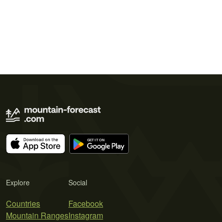
Explore
Social
Countries
Facebook
Mountain Ranges
Instagram