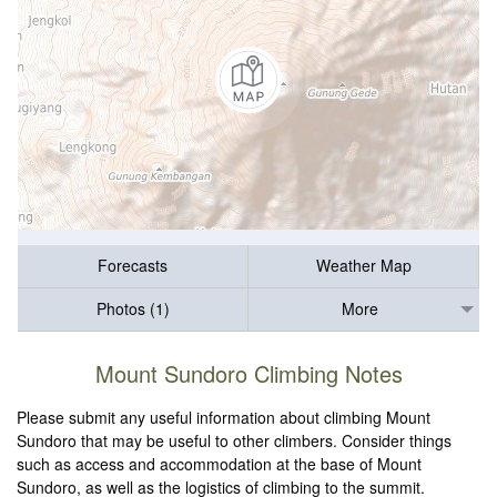
Forecasts
Weather Map
Photos (1)
More
Mount Sundoro Climbing Notes
Please submit any useful information about climbing Mount
Sundoro that may be useful to other climbers. Consider things
such as access and accommodation at the base of Mount
Sundoro, as well as the logistics of climbing to the summit.