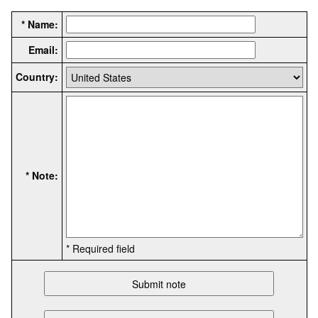
* Name:
Email:
Country:
* Note:
* Required field