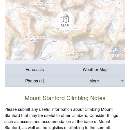
Forecasts
Weather Map
Photos (1)
More
Mount Stanford Climbing Notes
Please submit any useful information about climbing Mount
Stanford that may be useful to other climbers. Consider things
such as access and accommodation at the base of Mount
Stanford, as well as the logistics of climbing to the summit.