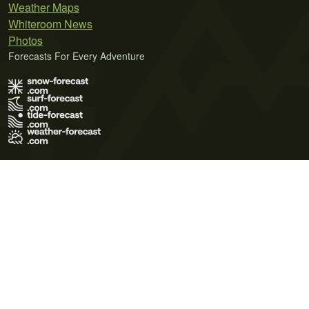
Weather Maps
Whiteroom News
Photos
Forecasts For Every Adventure
Terms of Use
Privacy Policy
Cookie Policy
Contact Us
© 2026 Meteo365 Ltd. All rights reserved