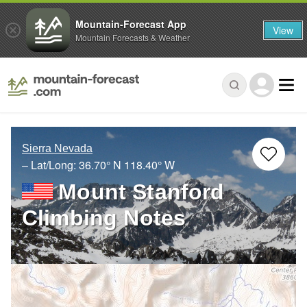
Mountain-Forecast App
View
Mountain Forecasts & Weather
Sierra Nevada
– Lat/Long:
36.70° N
118.40° W
Mount Stanford
Climbing Notes