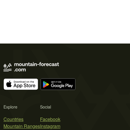
Explore
Social
Countries
Facebook
Mountain Ranges
Instagram