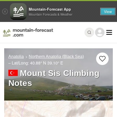
Mountain-Forecast App
View
Mountain Forecasts & Weather
Anatolia
Northern Anatolia (Black Sea)
– Lat/Long:
40.88° N
39.10° E
Mount Sis Climbing
Notes