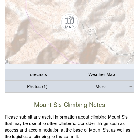
Forecasts
Weather Map
Photos (1)
More
Mount Sis Climbing Notes
Please submit any useful information about climbing Mount Sis
that may be useful to other climbers. Consider things such as
access and accommodation at the base of Mount Sis, as well as
the logistics of climbing to the summit.