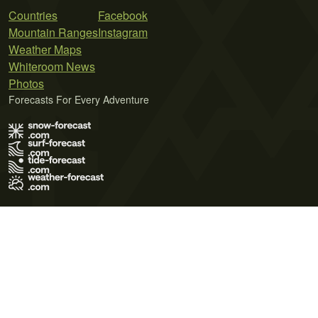
Countries
Facebook
Mountain Ranges
Instagram
Weather Maps
Whiteroom News
Photos
Forecasts For Every Adventure
Terms of Use
Privacy Policy
Cookie Policy
Contact Us
© 2026 Meteo365 Ltd. All rights reserved