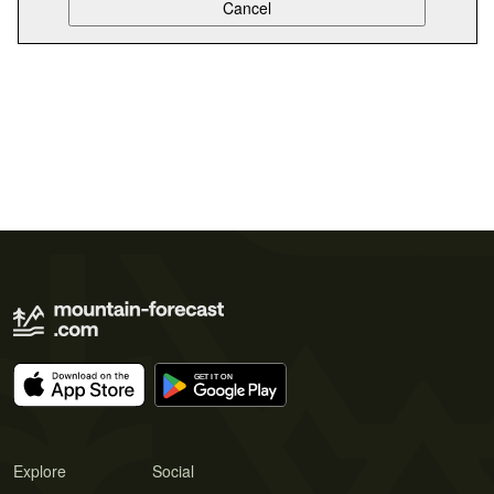
Explore
Social