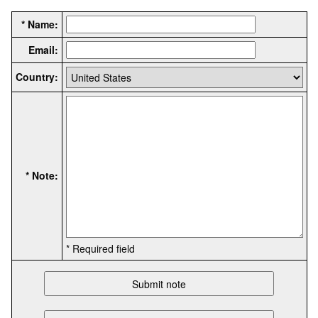
* Name:
Email:
Country:
* Note:
* Required field