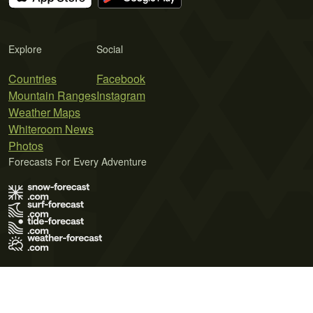
Explore
Social
Countries
Facebook
Mountain Ranges
Instagram
Weather Maps
Whiteroom News
Photos
Forecasts For Every Adventure
Terms of Use
Privacy Policy
Cookie Policy
Contact Us