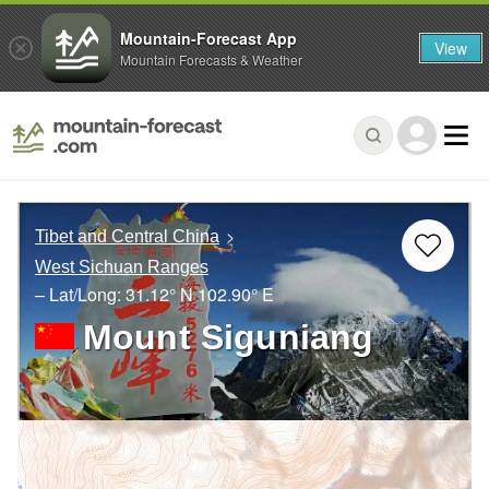
Mountain-Forecast App
View
Mountain Forecasts & Weather
Tibet and Central China
West Sichuan Ranges
– Lat/Long:
31.12° N
102.90° E
Mount Siguniang