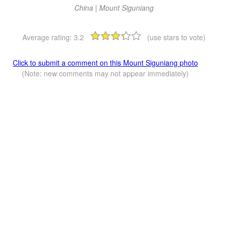
China | Mount Siguniang
Average rating:
3.2
(use stars to vote)
Click to submit a comment on this Mount Siguniang photo
(Note: new comments may not appear immediately)