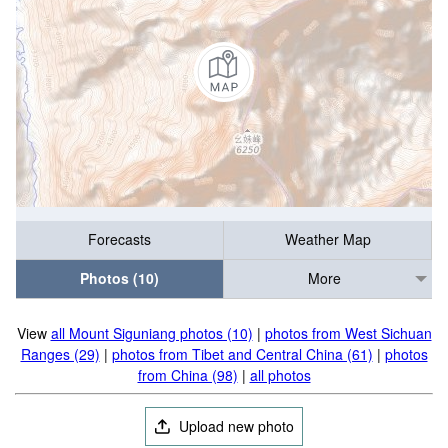
Forecasts
Weather Map
Photos (10)
More
View
all Mount Siguniang photos (10)
|
photos from West Sichuan
Ranges (29)
|
photos from Tibet and Central China (61)
|
photos
from China (98)
|
all photos
Upload new photo