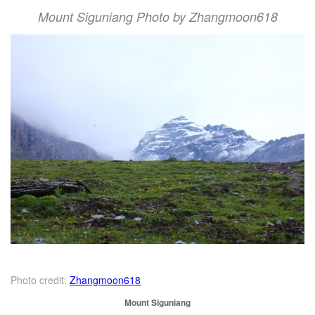
Mount Siguniang Photo by Zhangmoon618
Photo credit:
Zhangmoon618
Mount Siguniang