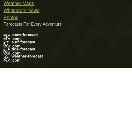
Weather Maps
Whiteroom News
Photos
Forecasts For Every Adventure
Terms of Use
Privacy Policy
Cookie Policy
Contact Us
© 2026 Meteo365 Ltd. All rights reserved