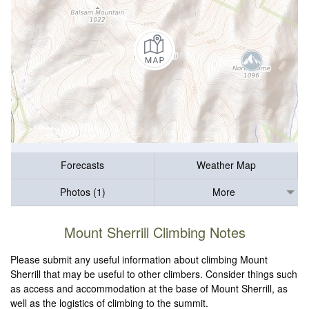
Forecasts
Weather Map
Photos (1)
More
Mount Sherrill Climbing Notes
Please submit any useful information about climbing Mount
Sherrill that may be useful to other climbers. Consider things such
as access and accommodation at the base of Mount Sherrill, as
well as the logistics of climbing to the summit.