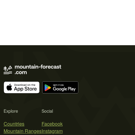
Explore
Social
Countries
Facebook
Mountain Ranges
Instagram