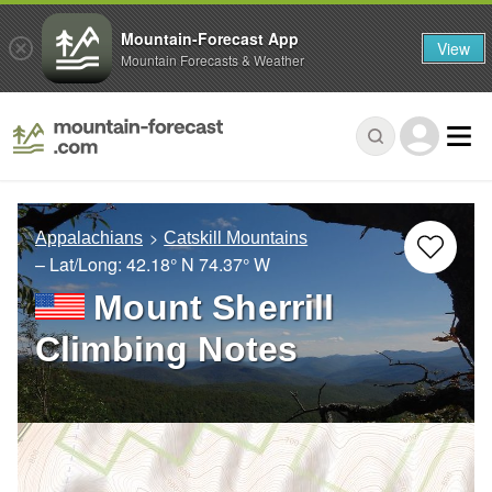
Mountain-Forecast App
View
Mountain Forecasts & Weather
Appalachians
Catskill Mountains
– Lat/Long:
42.18° N
74.37° W
Mount Sherrill
Climbing Notes