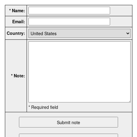
* Name:
Email:
Country:
* Note:
* Required field