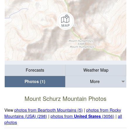
Forecasts
Weather Map
Photos (1)
More
Mount Schurz Mountain Photos
View
photos from Beartooth Mountains (5)
|
photos from Rocky
Mountains (USA) (298)
|
photos from
United States
(3056)
|
all
photos