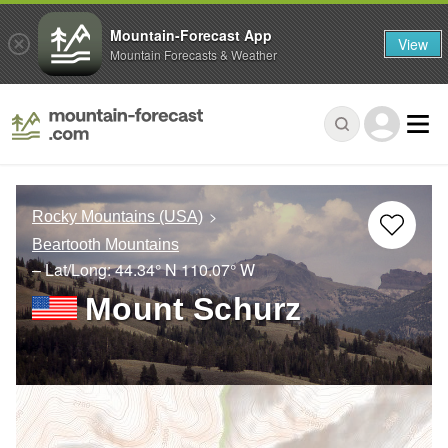
Mountain-Forecast App
View
Mountain Forecasts & Weather
Rocky Mountains (USA)
Beartooth Mountains
– Lat/Long:
44.34° N
110.07° W
Mount Schurz