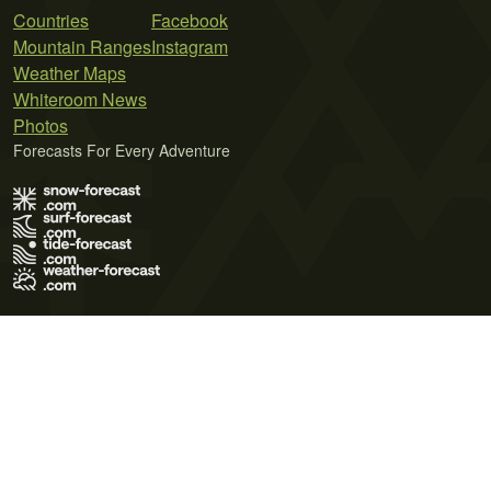
Countries
Facebook
Mountain Ranges
Instagram
Weather Maps
Whiteroom News
Photos
Forecasts For Every Adventure
Terms of Use
Privacy Policy
Cookie Policy
Contact Us
© 2026 Meteo365 Ltd. All rights reserved