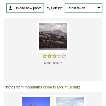
Upload new photo
Sort by:
Latest taken
Mount Schurz
Photos from mountains close to Mount Schurz