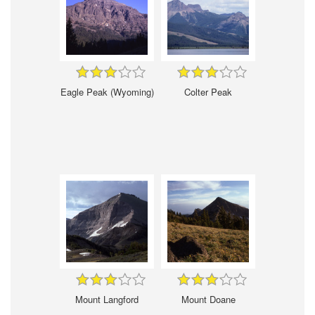
Eagle Peak (Wyoming)
Colter Peak
Mount Langford
Mount Doane