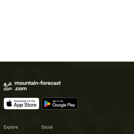
Explore
Social