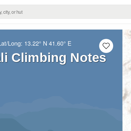
Lat/Long:
13.22° N
41.60° E
li Climbing Notes