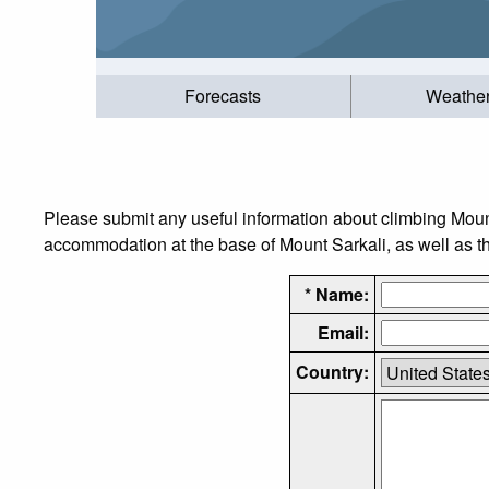
Forecasts
Weathe
Please submit any useful information about climbing Moun
accommodation at the base of Mount Sarkali, as well as the
* Name:
Email:
Country: