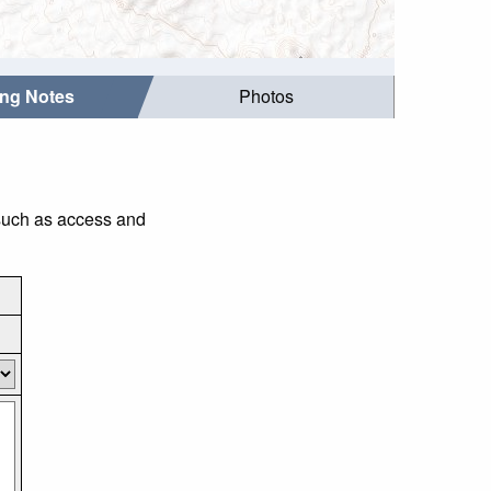
ing Notes
Photos
 such as access and