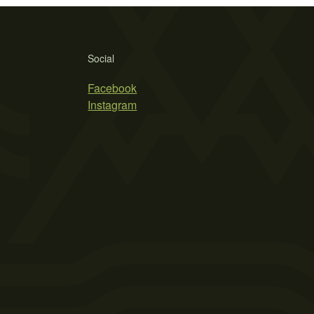
Social
Facebook
Instagram