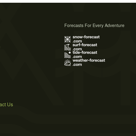
Forecasts For Every Adventure
s
act Us