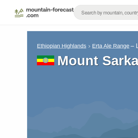
– 
Ethiopian Highlands
Erta Ale Range
Mount Sarka