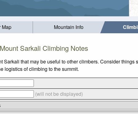
r Map
Mountain Info
Climb
Mount Sarkali Climbing Notes
t Sarkali that may be useful to other climbers. Consider things
 logistics of climbing to the summit.
(will not be displayed)