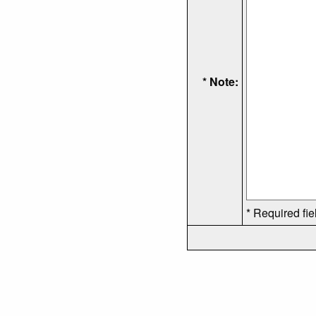
* Note:
* Required fie