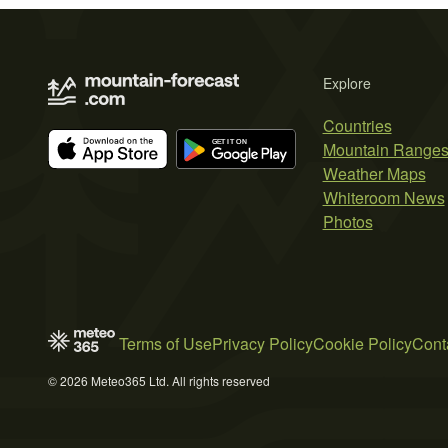
Explore
Countries
Mountain Range
Weather Maps
Whiteroom News
Photos
Terms of Use
Privacy Policy
Cookie Policy
Cont
© 2026 Meteo365 Ltd. All rights reserved