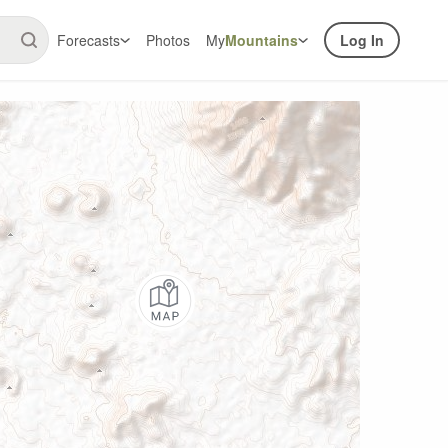
Forecasts
Photos
My
Mountains
Log In