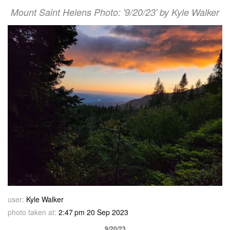
Mount Saint Helens Photo: '9/20/23' by Kyle Walker
user:
Kyle Walker
photo taken at:
2:47 pm 20 Sep 2023
9/20/23