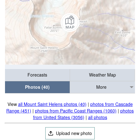
Forecasts
Weather Map
Photos (40)
More
View
all Mount Saint Helens photos (40)
|
photos from Cascade
Range (451)
|
photos from Pacific Coast Ranges (1060)
|
photos
from United States (3056)
|
all photos
Upload new photo