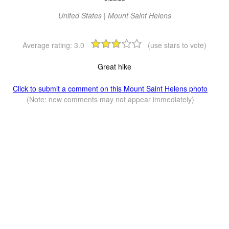
United States | Mount Saint Helens
Average rating:
3.0
(use stars to vote)
Great hike
Click to submit a comment on this Mount Saint Helens photo
(Note: new comments may not appear immediately)