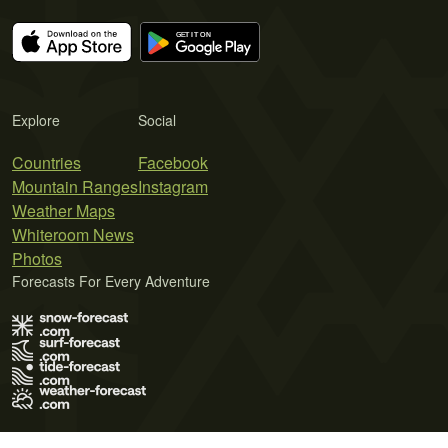
Explore
Social
Countries
Facebook
Mountain Ranges
Instagram
Weather Maps
Whiteroom News
Photos
Forecasts For Every Adventure