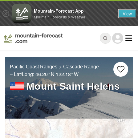
Mountain-Forecast App
View
Mountain Forecasts & Weather
Pacific Coast Ranges
Cascade Range
– Lat/Long:
46.20° N
122.18° W
Mount Saint Helens