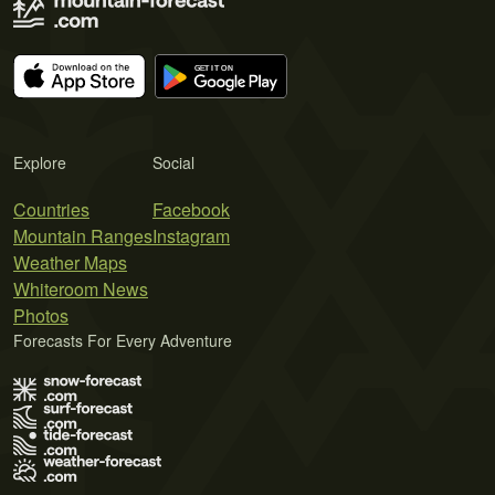
Explore
Social
Countries
Facebook
Mountain Ranges
Instagram
Weather Maps
Whiteroom News
Photos
Forecasts For Every Adventure