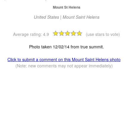
Mount St Helens
United States | Mount Saint Helens
Average rating:
4.9
(use stars to vote)
Photo taken 12/02/14 from true summit.
Click to submit a comment on this Mount Saint Helens photo
(Note: new comments may not appear immediately)