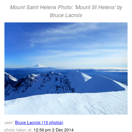
Mount Saint Helens Photo: 'Mount St Helens' by
Bruce Lacroix
user:
Bruce Lacroix (15 photos)
photo taken at:
12:56 pm 2 Dec 2014