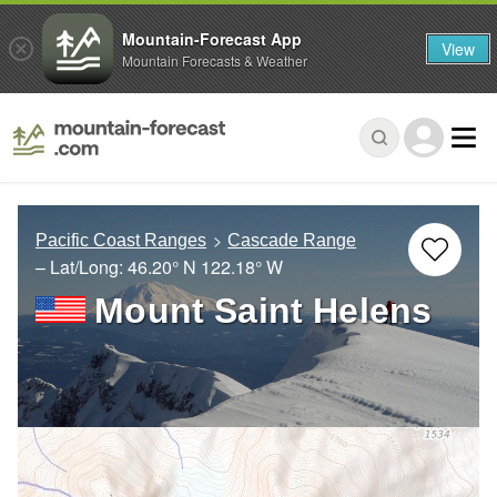
Mountain-Forecast App
View
Mountain Forecasts & Weather
Pacific Coast Ranges
Cascade Range
– Lat/Long:
46.20° N
122.18° W
Mount Saint Helens