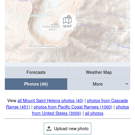
Forecasts
Weather Map
Photos (40)
More
View
all Mount Saint Helens photos (40)
|
photos from Cascade
Range (451)
|
photos from Pacific Coast Ranges (1060)
|
photos
from United States (3056)
|
all photos
Upload new photo