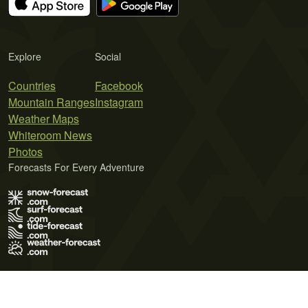
Explore
Social
Countries
Facebook
Mountain Ranges
Instagram
Weather Maps
Whiteroom News
Photos
Forecasts For Every Adventure
Terms of Use
Privacy Policy
Cookie Policy