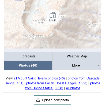
Forecasts
Weather Map
Photos (40)
More
View
all Mount Saint Helens photos (40)
|
photos from Cascade
Range (451)
|
photos from Pacific Coast Ranges (1060)
|
photos
from United States (3056)
|
all photos
Upload new photo