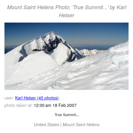
Mount Saint Helens Photo: 'True Summit...' by Karl
Helser
user:
Karl Helser (45 photos)
photo taken at:
12:00 am 18 Feb 2007
True Summit...
United States | Mount Saint Helens