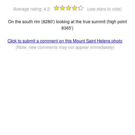
Average rating:
4.2
(use stars to vote)
On the south rim (8280') looking at the true summit (high point
8365')
Click to submit a comment on this Mount Saint Helens photo
(Note: new comments may not appear immediately)