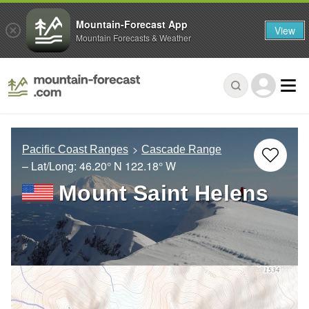
Mountain-Forecast App
View
Mountain Forecasts & Weather
Pacific Coast Ranges
Cascade Range
– Lat/Long:
46.20° N
122.18° W
Mount Saint Helens