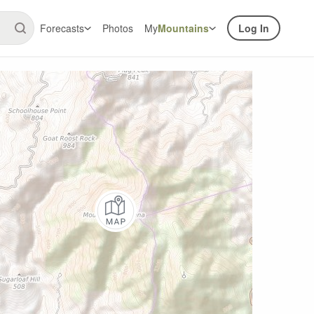
Forecasts
Photos
My
Mountains
Log In