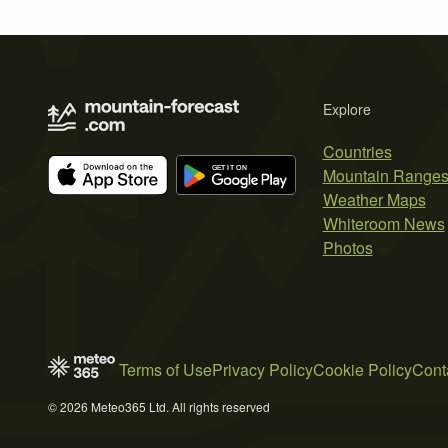
Explore
Countries
Mountain Range
Weather Maps
Whiteroom News
Photos
Terms of Use
Privacy Policy
Cookie Policy
Cont
© 2026 Meteo365 Ltd. All rights reserved