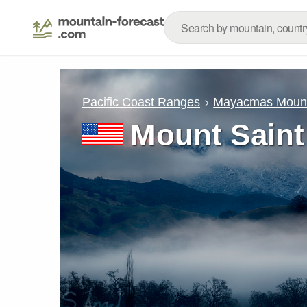
Pacific Coast Ranges
Mayacmas Mount
Mount Saint