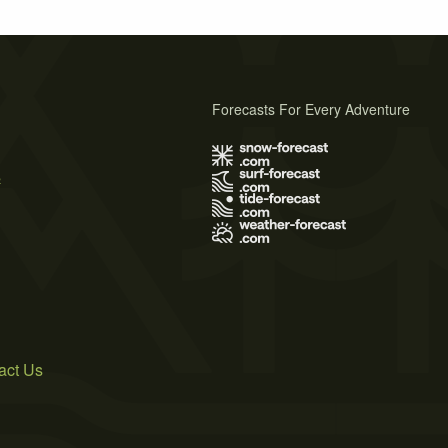
Forecasts For Every Adventure
s
act Us