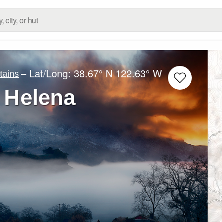
– Lat/Long:
38.67° N
122.63° W
ains
 Helena