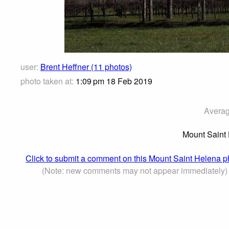
user:
Brent Heffner (11 photos)
photo taken at:
1:09 pm 18 Feb 2019
Averag
Mount Saint 
Click to submit a comment on this Mount Saint Helena p
(Note: new comments may not appear immediately)