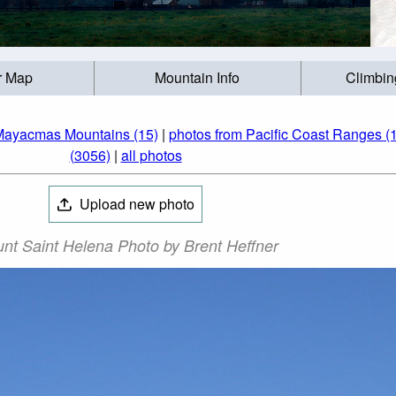
r Map
Mountain Info
Climbin
Mayacmas Mountains (15)
|
photos from Pacific Coast Ranges (
(3056)
|
all photos
Upload new photo
nt Saint Helena Photo by Brent Heffner