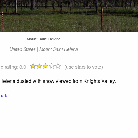
Mount Saint Helena
United States | Mount Saint Helena
e rating:
3.0
(use stars to vote)
Helena dusted with snow viewed from Knights Valley.
hoto