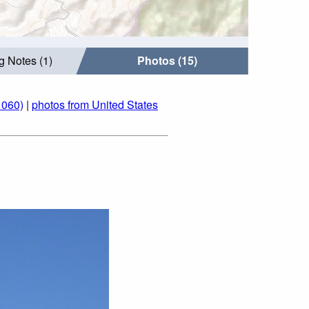
g Notes (1)
Photos (15)
1060)
|
photos from United States