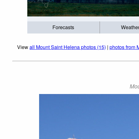
Forecasts
Weathe
View
all Mount Saint Helena photos (15)
|
photos from 
Mou