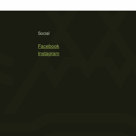
Social
Facebook
Instagram