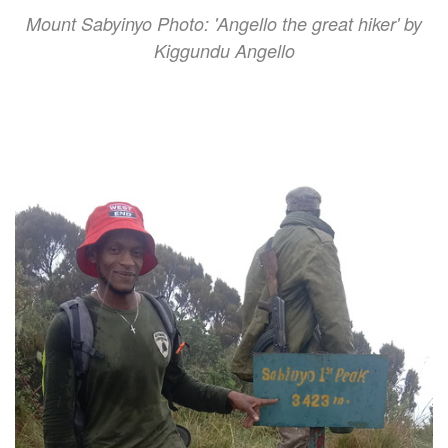
Mount Sabyinyo Photo: 'Angello the great hiker' by
Kiggundu Angello