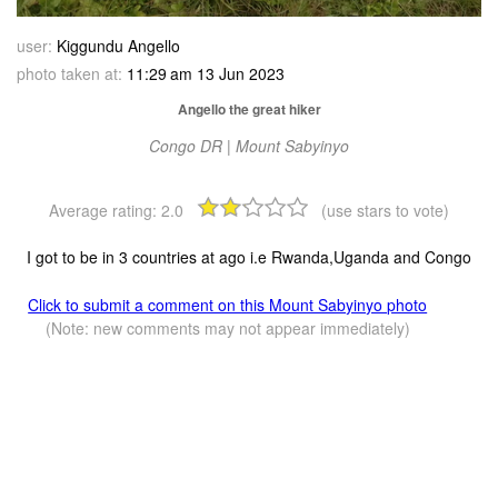
user:
Kiggundu Angello
photo taken at:
11:29 am 13 Jun 2023
Angello the great hiker
Congo DR | Mount Sabyinyo
Average rating:
2.0
(use stars to vote)
I got to be in 3 countries at ago i.e Rwanda,Uganda and Congo
Click to submit a comment on this Mount Sabyinyo photo
(Note: new comments may not appear immediately)