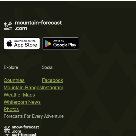
Explore
Social
Countries
Facebook
Mountain Ranges
Instagram
Weather Maps
Whiteroom News
Photos
Forecasts For Every Adventure