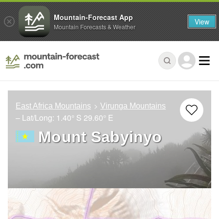
Mountain-Forecast App
View
Mountain Forecasts & Weather
East Africa Mountains
Virunga Mountains
– Lat/Long:
1.40° S
29.60° E
Mount Sabyinyo