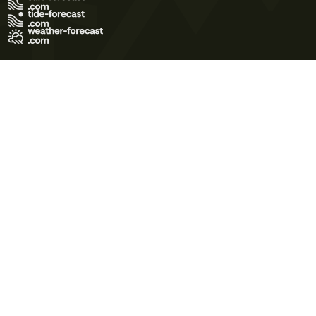
Terms of Use
Privacy Policy
Cookie Policy
Contact Us
© 2026 Meteo365 Ltd. All rights reserved