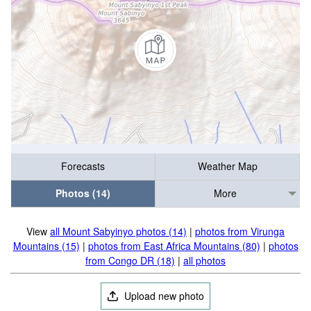
Forecasts
Weather Map
Photos (14)
More
View
all Mount Sabyinyo photos (14)
|
photos from Virunga
Mountains (15)
|
photos from East Africa Mountains (80)
|
photos
from Congo DR (18)
|
all photos
Upload new photo