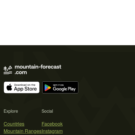
Explore
Social
Countries
Facebook
Mountain Ranges
Instagram