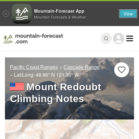
Mountain-Forecast App
View
Mountain Forecasts & Weather
Pacific Coast Ranges
Cascade Range
– Lat/Long:
48.96° N
121.30° W
Mount Redoubt
Climbing Notes