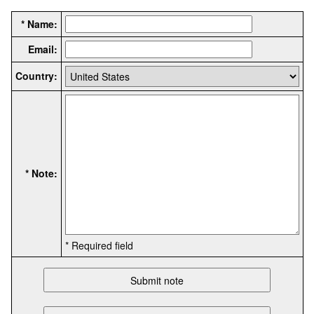
* Name:
Email:
Country:
* Note:
* Required field