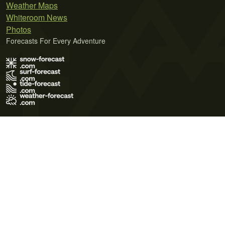
Weather Maps
Whiteroom News
Photos
Forecasts For Every Adventure
Terms of Use
Privacy Policy
Cookie Policy
Contact Us
© 2026 Meteo365 Ltd. All rights reserved