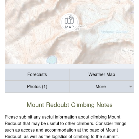
Forecasts
Weather Map
Photos (1)
More
Mount Redoubt Climbing Notes
Please submit any useful information about climbing Mount
Redoubt that may be useful to other climbers. Consider things
such as access and accommodation at the base of Mount
Redoubt, as well as the logistics of climbing to the summit.